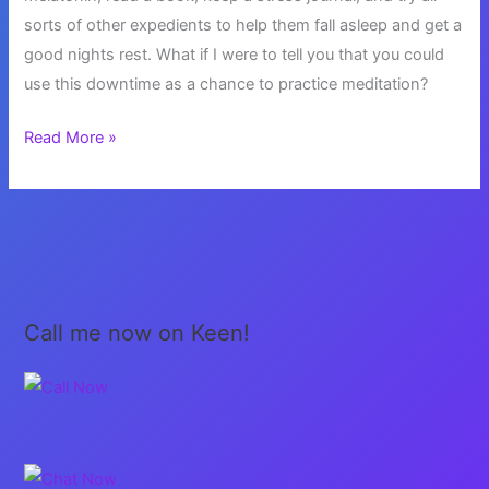
sorts of other expedients to help them fall asleep and get a
good nights rest. What if I were to tell you that you could
use this downtime as a chance to practice meditation?
Can’t
Read More »
Sleep?
Try
Meditation
Call me now on Keen!