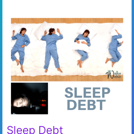
Sleep Debt