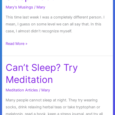
Mary's Musings
/
Mary
This time last week I was a completely different person. I
mean, I guess on some level we can all say that. In this
case, I almost didn’t recognize myself.
Sleep
Read More »
Debt
Can’t Sleep? Try
Meditation
Meditation Articles
/
Mary
Many people cannot sleep at night. They try wearing
socks, drink relaxing herbal teas or take tryptophan or
melatonin, read a book, keep a stress journal, and try all