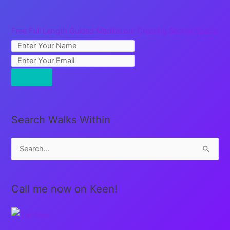
Free Full Length Guided Meditation: Creating Sacred Space
Search Walks Within
S
e
a
Call me now on Keen!
r
c
h