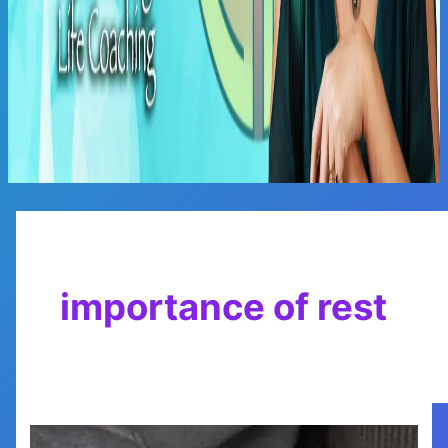
Main
Menu
importance of rest