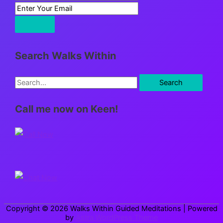
Search Walks Within
S
e
Call me now on Keen!
a
r
c
h
f
o
r
Copyright © 2026
Walks Within Guided Meditations
| Powered
:
by
Astra WordPress Theme