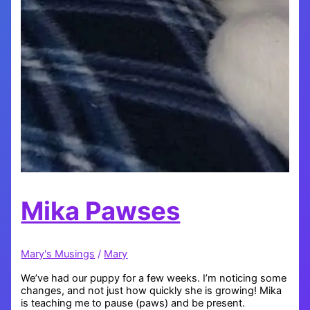
Mika Pawses
Mary's Musings
/
Mary
We’ve had our puppy for a few weeks. I’m noticing some
changes, and not just how quickly she is growing! Mika
is teaching me to pause (paws) and be present.