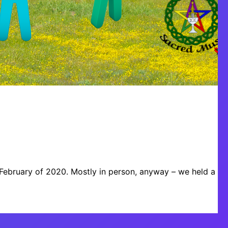
e February of 2020. Mostly in person, anyway – we held a