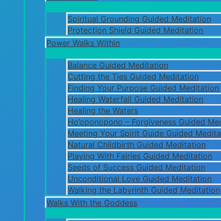
Spiritual Grounding Guided Meditation
Protection Shield Guided Meditation
Power Walks Within
Balance Guided Meditation
Cutting the Ties Guided Meditation
Finding Your Purpose Guided Meditation
Healing Waterfall Guided Meditation
Healing the Waters
Ho’oponopono – Forgiveness Guided Med
Meeting Your Spirit Guide Guided Medita
Natural Childbirth Guided Meditation
Playing With Fairies Guided Meditation
Seeds of Success Guided Meditation
Unconditional Love Guided Meditation
Walking the Labyrinth Guided Meditation
Walks With the Goddess