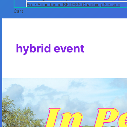
Free Abundance BELIEFS Coaching Session
Cart
hybrid event