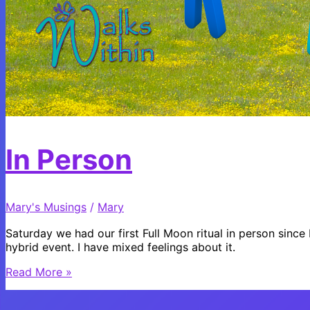
In Person
Mary's Musings
/
Mary
Saturday we had our first Full Moon ritual in person sinc
hybrid event. I have mixed feelings about it.
In
Read More »
Person