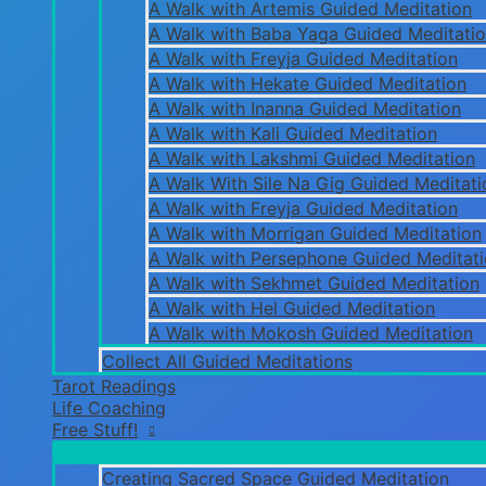
A Walk with Artemis Guided Meditation
A Walk with Baba Yaga Guided Meditati
A Walk with Freyja Guided Meditation
A Walk with Hekate Guided Meditation
A Walk with Inanna Guided Meditation
A Walk with Kali Guided Meditation
A Walk with Lakshmi Guided Meditation
A Walk With Sile Na Gig Guided Meditati
A Walk with Freyja Guided Meditation
A Walk with Morrigan Guided Meditation
A Walk with Persephone Guided Meditat
A Walk with Sekhmet Guided Meditation
A Walk with Hel Guided Meditation
A Walk with Mokosh Guided Meditation
Collect All Guided Meditations
Tarot Readings
Life Coaching
Free Stuff!
Creating Sacred Space Guided Meditation