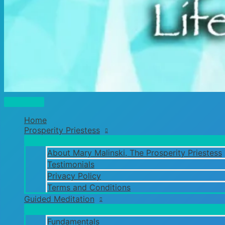
Main
Menu
Home
Prosperity Priestess
About Mary Malinski, The Prosperity Priestess
Testimonials
Privacy Policy
Terms and Conditions
Guided Meditation
Fundamentals