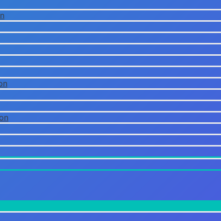
on
on
ion