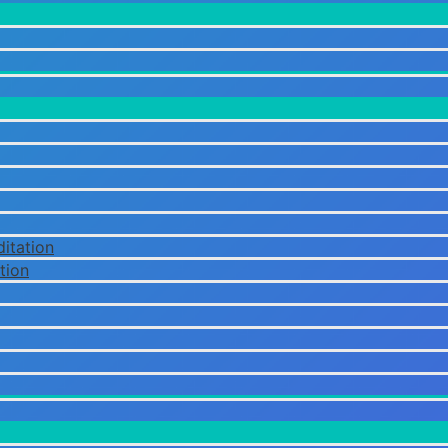
itation
tion