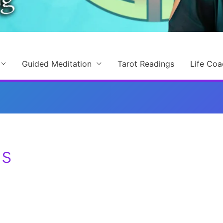
Guided Meditation
Tarot Readings
Life Coa
ls