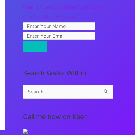
Free Full Length Guided Meditation:
Creating Sacred Space
Search Walks Within
S
e
a
Call me now on Keen!
r
c