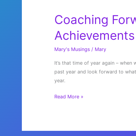
Coaching Forw
Achievements
Mary's Musings
/
Mary
It’s that time of year again – whe
past year and look forward to what
year.
Coaching
Read More »
Forward
Into
Your
Achievements