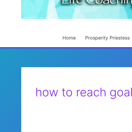
Home
Prosperity Priestess
how to reach goa