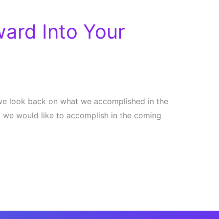
ard Into Your
n we look back on what we accomplished in the
 we would like to accomplish in the coming