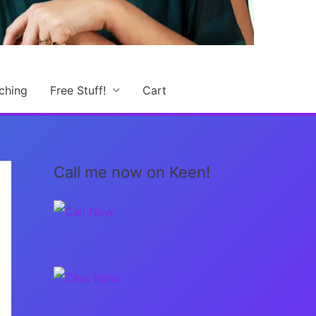
ching
Free Stuff!
Cart
Call me now on Keen!