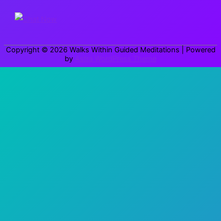
f
o
r
Copyright © 2026
Walks Within Guided Meditations
| Powered
:
by
Astra WordPress Theme