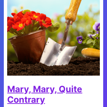
Mary, Mary, Quite
Contrary