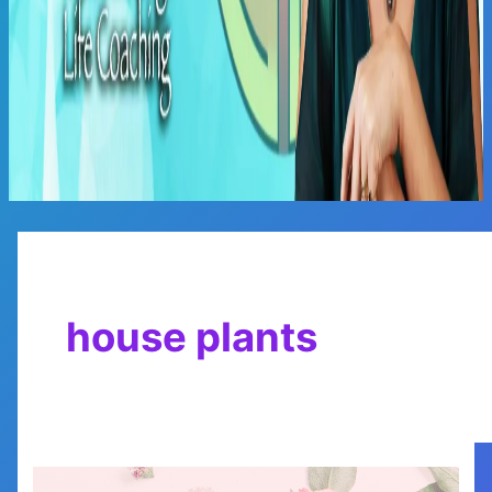
Main
Menu
house plants