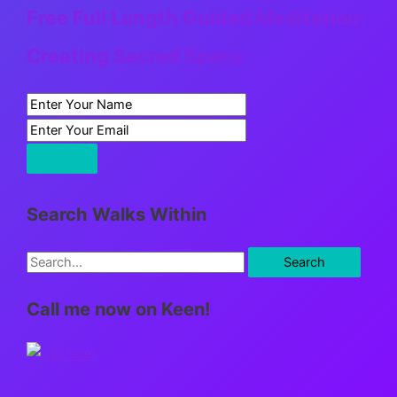
Free Full Length Guided Meditation:
Creating Sacred Space
Search Walks Within
S
e
Call me now on Keen!
a
r
c
h