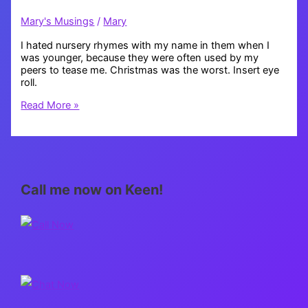
Mary's Musings
/
Mary
I hated nursery rhymes with my name in them when I
was younger, because they were often used by my
peers to tease me. Christmas was the worst. Insert eye
roll.
Mary,
Read More »
Mary,
Quite
Contrary
Call me now on Keen!