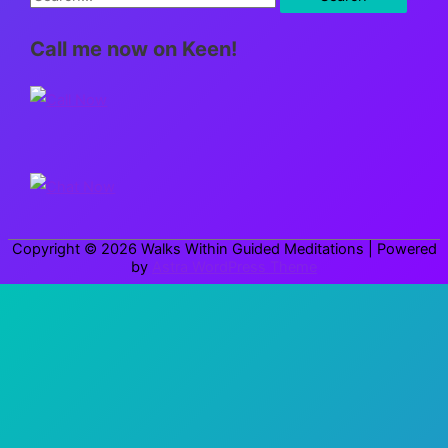
e
Call me now on Keen!
a
r
c
h
f
o
r
Copyright © 2026
Walks Within Guided Meditations
| Powered
:
by
Astra WordPress Theme