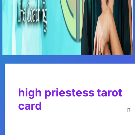
Main
Menu
high priestess tarot
card