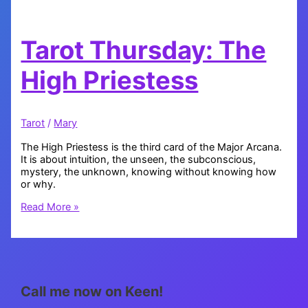
Tarot Thursday: The
High Priestess
Tarot
/
Mary
The High Priestess is the third card of the Major Arcana.
It is about intuition, the unseen, the subconscious,
mystery, the unknown, knowing without knowing how
or why.
Tarot
Read More »
Thursday:
The
High
Priestess
Call me now on Keen!