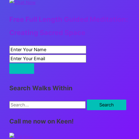
Free Full Length Guided Meditation:
Creating Sacred Space
Search Walks Within
S
e
Call me now on Keen!
a
r