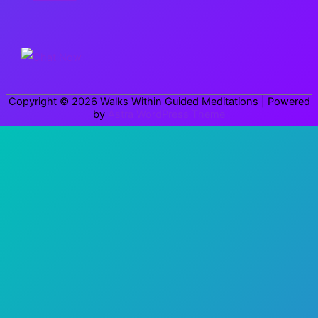
c
h
f
o
r
Copyright © 2026
Walks Within Guided Meditations
| Powered
:
by
Astra WordPress Theme