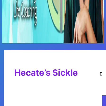
Main
Menu
Hecate’s Sickle