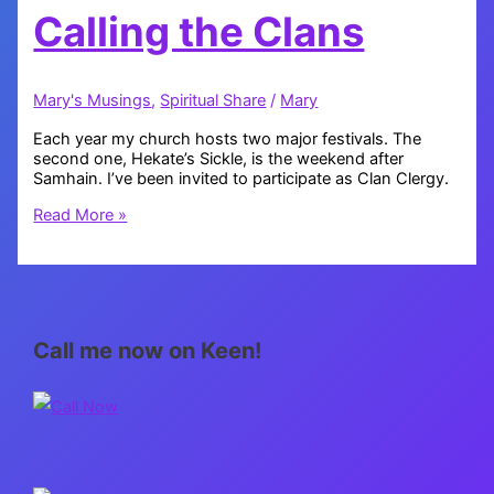
Calling the Clans
Mary's Musings
,
Spiritual Share
/
Mary
Each year my church hosts two major festivals. The
second one, Hekate’s Sickle, is the weekend after
Samhain. I’ve been invited to participate as Clan Clergy.
Calling
Read More »
the
Clans
Call me now on Keen!