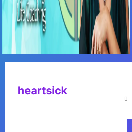
Main
Menu
heartsick