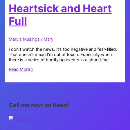
Heartsick and Heart
Full
Mary's Musings
/
Mary
I don’t watch the news. It’s too negative and fear-filled.
That doesn’t mean I’m out of touch. Especially when
there is a series of horrifying events in a short time.
Heartsick
Read More »
and
Heart
Full
Call me now on Keen!