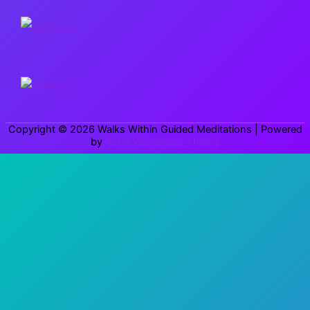
r
c
h
f
o
r
Copyright © 2026
Walks Within Guided Meditations
| Powered
:
by
Astra WordPress Theme