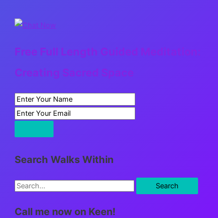
Free Full Length Guided Meditation:
Creating Sacred Space
Search Walks Within
S
e
Call me now on Keen!
a