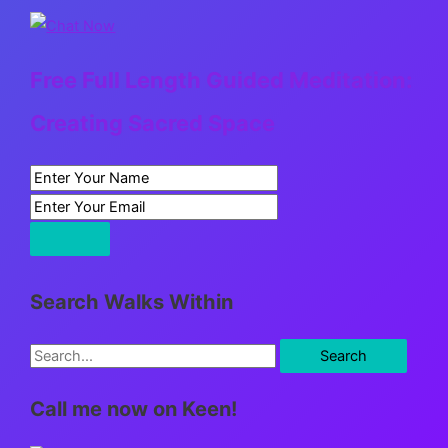
Free Full Length Guided Meditation:
Creating Sacred Space
Search Walks Within
S
e
Call me now on Keen!
a
r