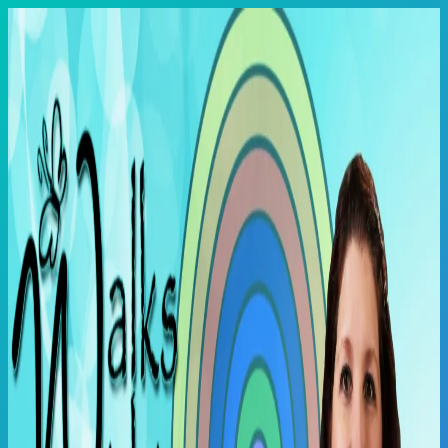
Skip
to
content