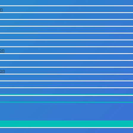
on
on
ion