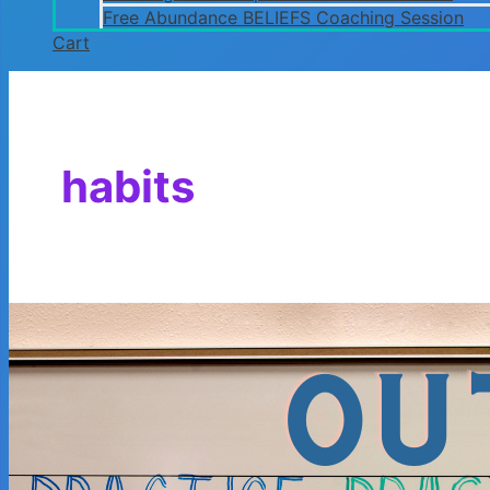
Free Abundance BELIEFS Coaching Session
Cart
habits