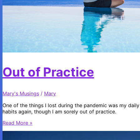
Out of Practice
Mary's Musings
/
Mary
One of the things I lost during the pandemic was my daily 
habits again, though I am sorely out of practice.
Out
Read More »
of
Practice