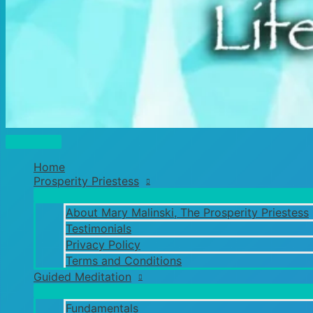
Main
Menu
Home
Prosperity Priestess
About Mary Malinski, The Prosperity Priestess
Testimonials
Privacy Policy
Terms and Conditions
Guided Meditation
Fundamentals