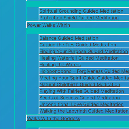
Spiritual Grounding Guided Meditation
Protection Shield Guided Meditation
Power Walks Within
Balance Guided Meditation
Cutting the Ties Guided Meditation
Finding Your Purpose Guided Meditation
Healing Waterfall Guided Meditation
Healing the Waters
Ho’oponopono – Forgiveness Guided Med
Meeting Your Spirit Guide Guided Medita
Natural Childbirth Guided Meditation
Playing With Fairies Guided Meditation
Seeds of Success Guided Meditation
Unconditional Love Guided Meditation
Walking the Labyrinth Guided Meditation
Walks With the Goddess