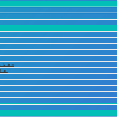
itation
tion