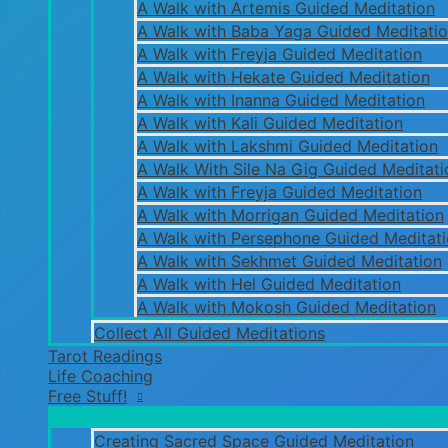
A Walk with Artemis Guided Meditation
A Walk with Baba Yaga Guided Meditati
A Walk with Freyja Guided Meditation
A Walk with Hekate Guided Meditation
A Walk with Inanna Guided Meditation
A Walk with Kali Guided Meditation
A Walk with Lakshmi Guided Meditation
A Walk With Sile Na Gig Guided Meditati
A Walk with Freyja Guided Meditation
A Walk with Morrigan Guided Meditation
A Walk with Persephone Guided Meditat
A Walk with Sekhmet Guided Meditation
A Walk with Hel Guided Meditation
A Walk with Mokosh Guided Meditation
Collect All Guided Meditations
Tarot Readings
Life Coaching
Free Stuff!
Creating Sacred Space Guided Meditation