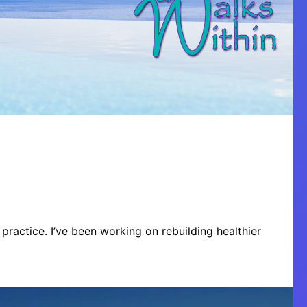
practice. I’ve been working on rebuilding healthier