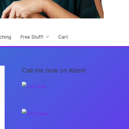
ching
Free Stuff!
Cart
Call me now on Keen!