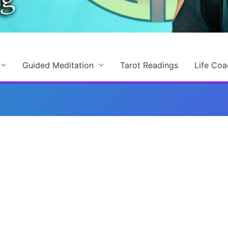
Guided Meditation
Tarot Readings
Life Coa