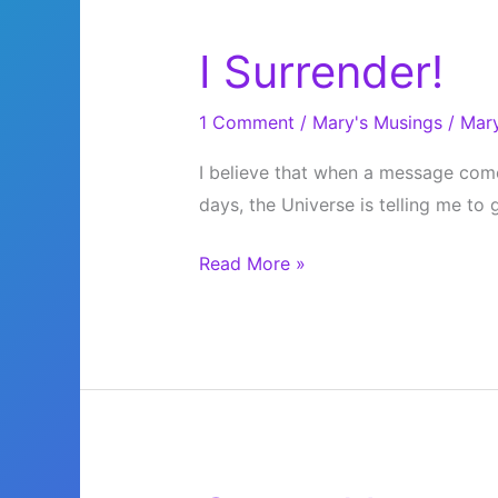
I Surrender!
1 Comment
/
Mary's Musings
/
Mar
I believe that when a message come
days, the Universe is telling me to
I
Read More »
Surrender!