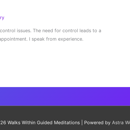
ry
control issues. The need for control leads to a
isappointment. I speak from experience.
026
Walks Within Guided Meditations
| Powered by
Astra W