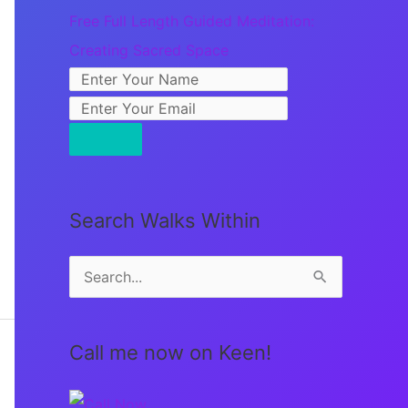
Free Full Length Guided Meditation:
Creating Sacred Space
Search Walks Within
S
e
a
Call me now on Keen!
r
c