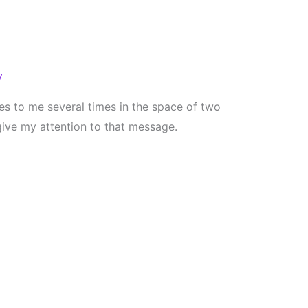
y
s to me several times in the space of two
 give my attention to that message.