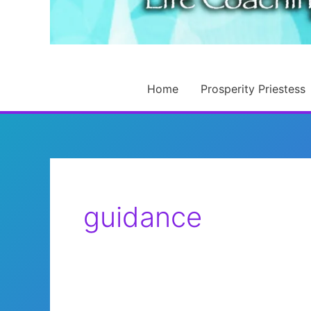
Home
Prosperity Priestess
guidance