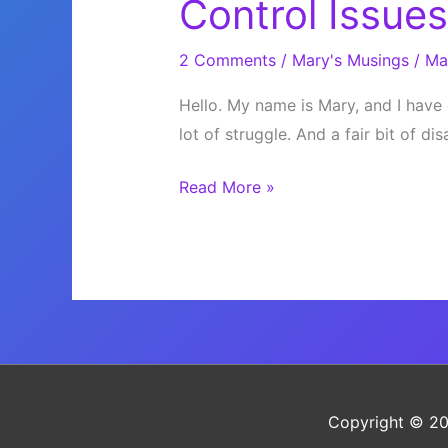
Control Issues
2 Comments
/
Mary's Musings
/
Ma
Hello. My name is Mary, and I have 
lot of struggle. And a fair bit of d
Control
Read More »
Issues
Copyright © 2