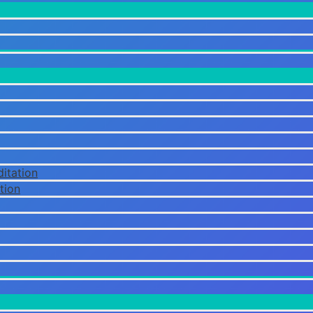
itation
tion