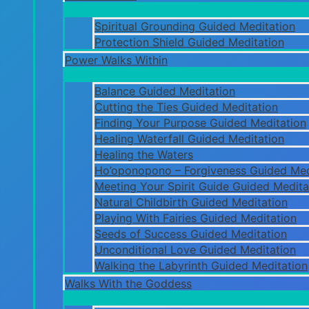
Spiritual Grounding Guided Meditation
Protection Shield Guided Meditation
Power Walks Within
Balance Guided Meditation
Cutting the Ties Guided Meditation
Finding Your Purpose Guided Meditation
Healing Waterfall Guided Meditation
Healing the Waters
Ho’oponopono – Forgiveness Guided Med
Meeting Your Spirit Guide Guided Medita
Natural Childbirth Guided Meditation
Playing With Fairies Guided Meditation
Seeds of Success Guided Meditation
Unconditional Love Guided Meditation
Walking the Labyrinth Guided Meditation
Walks With the Goddess