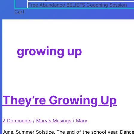
Free Abundance BELIEFS Coaching Session
Cart
growing up
They’re Growing Up
2 Comments
/
Mary's Musings
/
Mary
June. Summer Solstice. The end of the school year. Dance