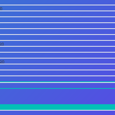
on
on
ion