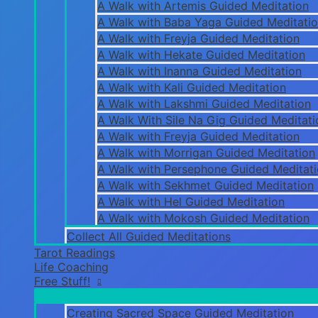
A Walk with Artemis Guided Meditation
A Walk with Baba Yaga Guided Meditati
A Walk with Freyja Guided Meditation
A Walk with Hekate Guided Meditation
A Walk with Inanna Guided Meditation
A Walk with Kali Guided Meditation
A Walk with Lakshmi Guided Meditation
A Walk With Sile Na Gig Guided Meditati
A Walk with Freyja Guided Meditation
A Walk with Morrigan Guided Meditation
A Walk with Persephone Guided Meditat
A Walk with Sekhmet Guided Meditation
A Walk with Hel Guided Meditation
A Walk with Mokosh Guided Meditation
Collect All Guided Meditations
Tarot Readings
Life Coaching
Free Stuff!
Creating Sacred Space Guided Meditation