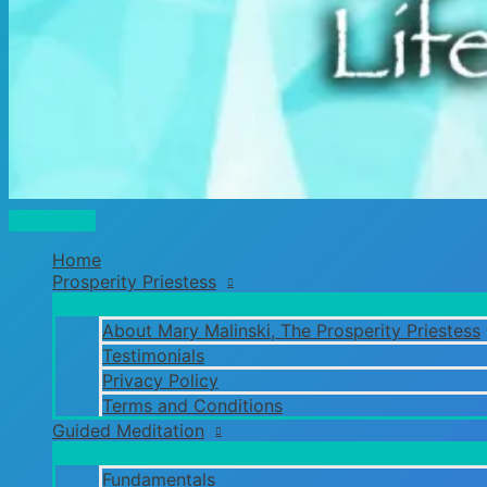
Main
Menu
Home
Prosperity Priestess
About Mary Malinski, The Prosperity Priestess
Testimonials
Privacy Policy
Terms and Conditions
Guided Meditation
Fundamentals