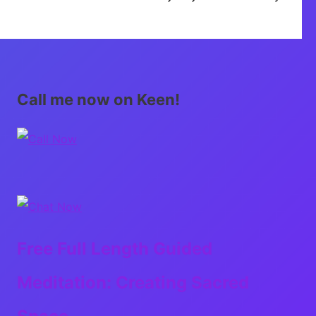
Call me now on Keen!
Free Full Length Guided
Meditation: Creating Sacred