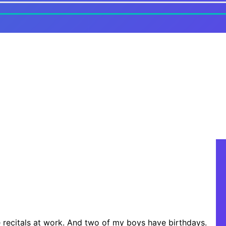
 recitals at work. And two of my boys have birthdays.