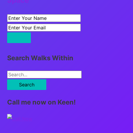
Space
Search Walks Within
S
e
a
Call me now on Keen!
r
c
h
f