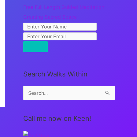
Free Full Length Guided Meditation:
Creating Sacred Space
Search Walks Within
S
e
a
Call me now on Keen!
r
c