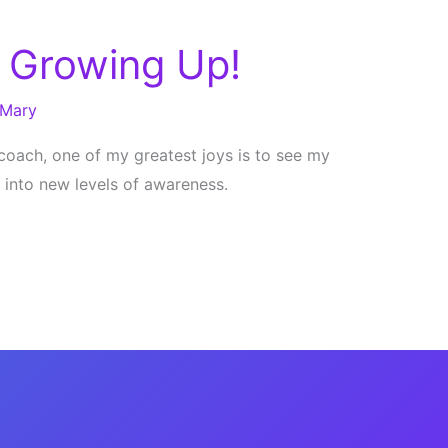
 Growing Up!
Mary
e coach, one of my greatest joys is to see my
w into new levels of awareness.