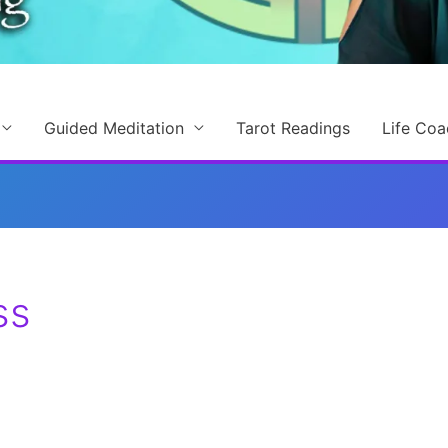
Guided Meditation
Tarot Readings
Life Coa
ss