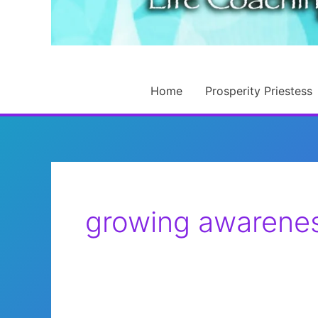
Home
Prosperity Priestess
growing awarene