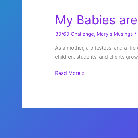
My Babies are
30/60 Challenge
,
Mary's Musings
/
As a mother, a priestess, and a lif
children, students, and clients gro
My
Read More »
Babies
are
Growing
Up!