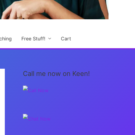
ching
Free Stuff!
Cart
Call me now on Keen!