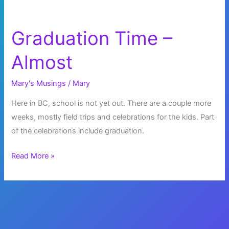
Graduation Time –
Almost
Mary's Musings
/
Mary
Here in BC, school is not yet out. There are a couple more
weeks, mostly field trips and celebrations for the kids. Part
of the celebrations include graduation.
Graduation
Read More »
Time
–
Almost