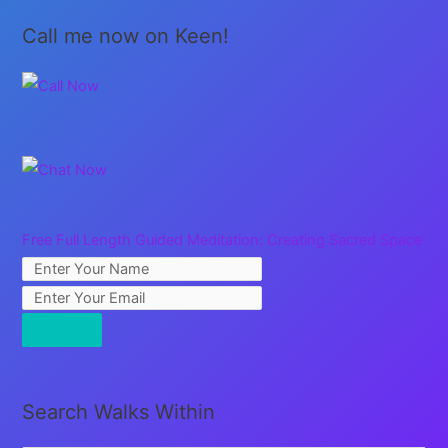
Call me now on Keen!
Free Full Length Guided Meditation: Creating Sacred Space
Search Walks Within