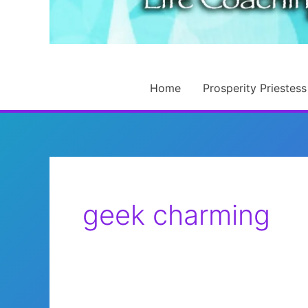
Home
Prosperity Priestess
geek charming