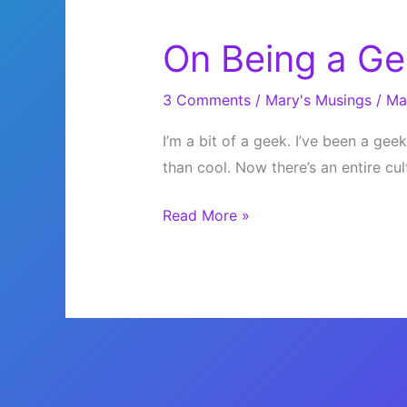
On Being a Ge
3 Comments
/
Mary's Musings
/
Ma
I’m a bit of a geek. I’ve been a gee
than cool. Now there’s an entire cu
On
Read More »
Being
a
Geek,
Sort
of