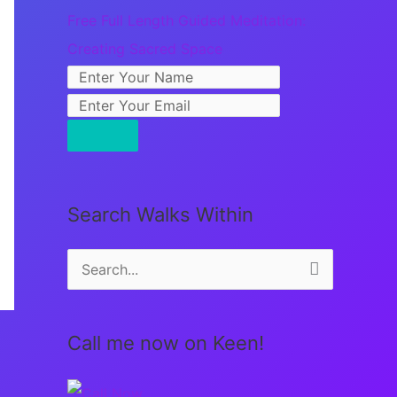
Free Full Length Guided Meditation:
Creating Sacred Space
Search Walks Within
S
e
a
Call me now on Keen!
r
c