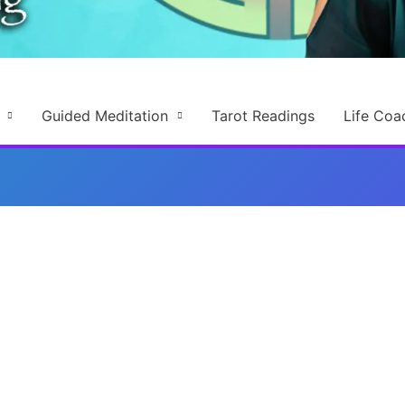
Guided Meditation
Tarot Readings
Life Coa