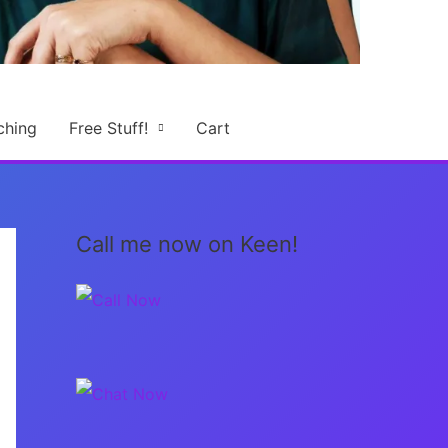
ching
Free Stuff!
Cart
Call me now on Keen!