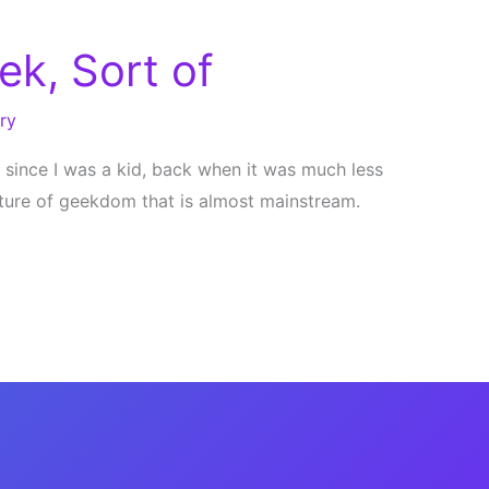
ek, Sort of
ry
k since I was a kid, back when it was much less
lture of geekdom that is almost mainstream.