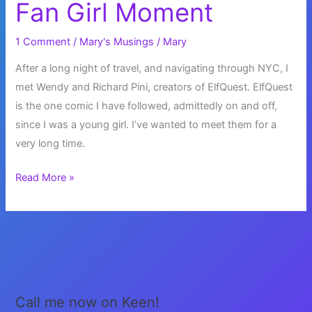
Fan Girl Moment
1 Comment
/
Mary's Musings
/
Mary
After a long night of travel, and navigating through NYC, I
met Wendy and Richard Pini, creators of ElfQuest. ElfQuest
is the one comic I have followed, admittedly on and off,
since I was a young girl. I’ve wanted to meet them for a
very long time.
Fan
Read More »
Girl
Moment
Call me now on Keen!