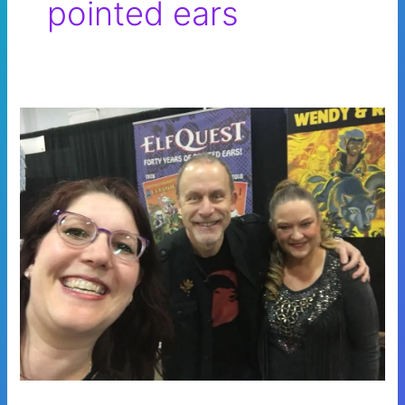
pointed ears