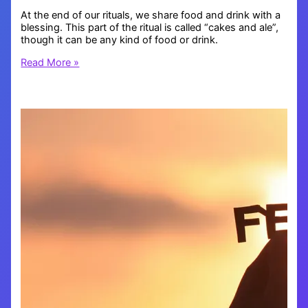
At the end of our rituals, we share food and drink with a
blessing. This part of the ritual is called “cakes and ale”,
though it can be any kind of food or drink.
Blessing
Read More »
Others