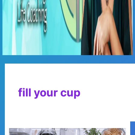
Main
Menu
fill your cup