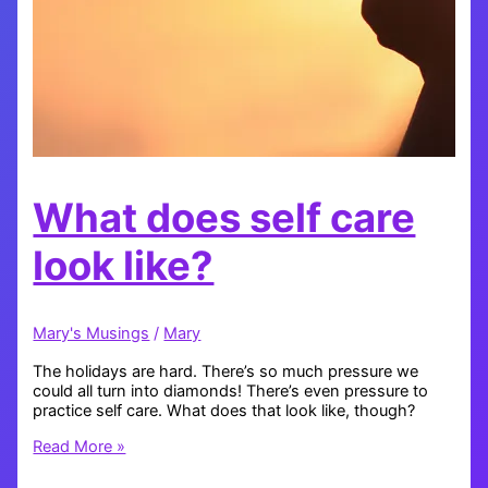
What does self care
look like?
Mary's Musings
/
Mary
The holidays are hard. There’s so much pressure we
could all turn into diamonds! There’s even pressure to
practice self care. What does that look like, though?
What
Read More »
does
self