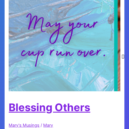
Blessing Others
Mary's Musings
/
Mary