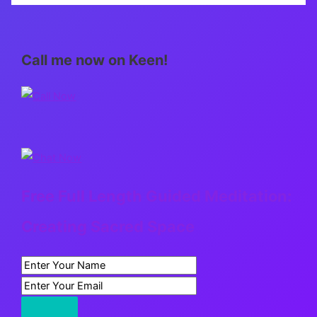
care
look
like?
Call me now on Keen!
Free Full Length Guided Meditation:
Creating Sacred Space