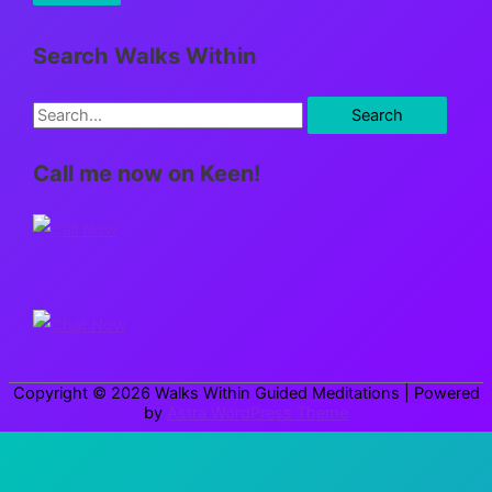
Search Walks Within
S
e
Call me now on Keen!
a
r
c
h
f
o
r
Copyright © 2026
Walks Within Guided Meditations
| Powered
:
by
Astra WordPress Theme