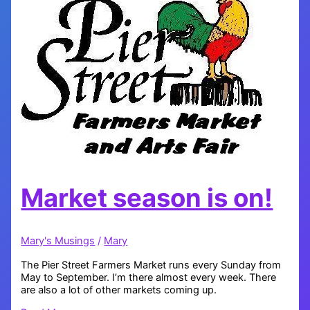
Market season is on!
Mary's Musings
/
Mary
The Pier Street Farmers Market runs every Sunday from
May to September. I’m there almost every week. There
are also a lot of other markets coming up.