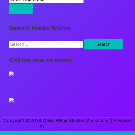
Search Walks Within
S
e
Call me now on Keen!
a
r
c
h
f
o
r
Copyright © 2026
Walks Within Guided Meditations
| Powered
:
by
Astra WordPress Theme