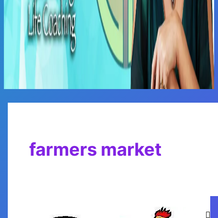
Main
Menu
farmers market