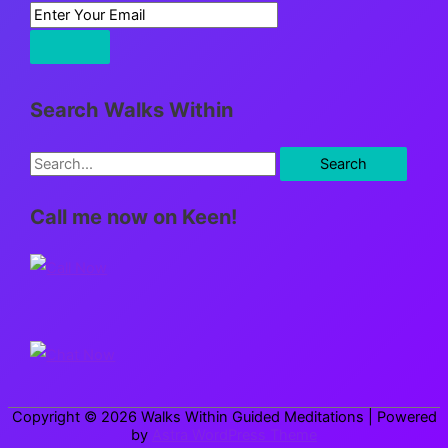
Search Walks Within
S
e
Call me now on Keen!
a
r
c
h
f
o
r
Copyright © 2026
Walks Within Guided Meditations
| Powered
:
by
Astra WordPress Theme