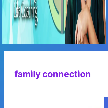
Main
Menu
family connection