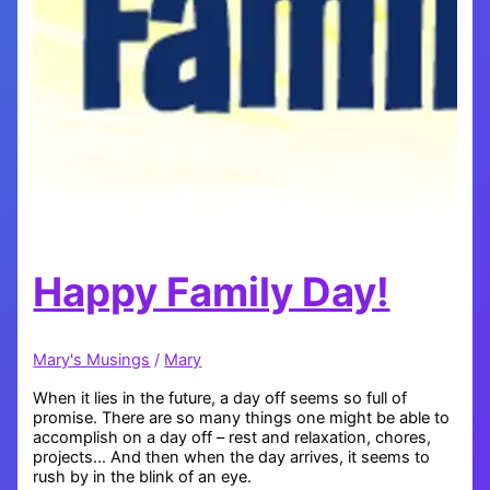
Happy Family Day!
Mary's Musings
/
Mary
When it lies in the future, a day off seems so full of
promise. There are so many things one might be able to
accomplish on a day off – rest and relaxation, chores,
projects… And then when the day arrives, it seems to
rush by in the blink of an eye.