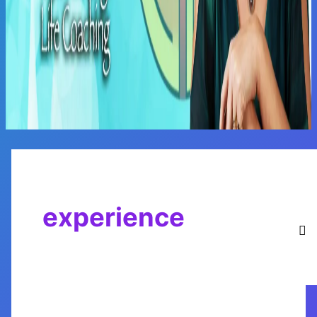
Main
Menu
experience