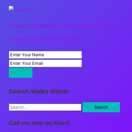
Free Full Length Guided Meditation:
Creating Sacred Space
Search Walks Within
S
e
Call me now on Keen!
a
r