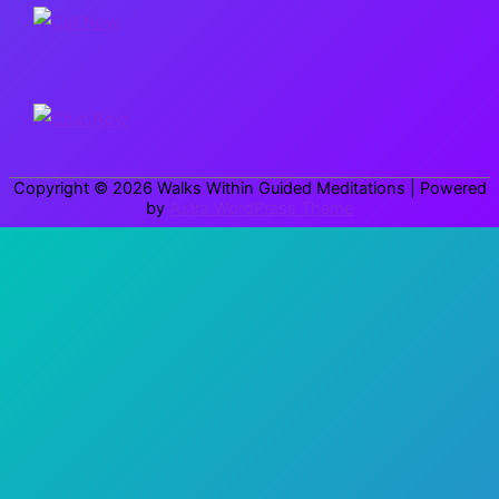
c
h
f
o
r
Copyright © 2026
Walks Within Guided Meditations
| Powered
:
by
Astra WordPress Theme