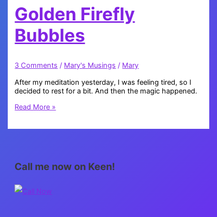
Golden Firefly
Bubbles
3 Comments
/
Mary's Musings
/
Mary
After my meditation yesterday, I was feeling tired, so I
decided to rest for a bit. And then the magic happened.
Golden
Read More »
Firefly
Bubbles
Call me now on Keen!