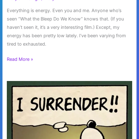
Everything is energy. Even you and me. Anyone who’s
seen “What the Bleep Do We Know” knows that. (If you
haven’t seen it, it’s a very interesting film.) Except, my
energy has been pretty low lately. I’ve been varying from
tired to exhausted.
Everything
Read More »
is
Energy