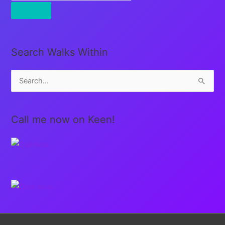
Search Walks Within
S
e
a
Call me now on Keen!
r
c
h
f
o
r
: