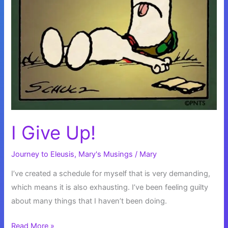
I Give Up!
Journey to Eleusis
,
Mary's Musings
/
Mary
I’ve created a schedule for myself that is very demanding,
which means it is also exhausting. I’ve been feeling guilty
about many things that I haven’t been doing.
I
Read More »