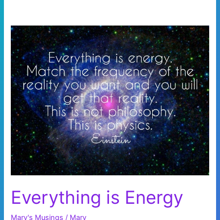
Everything is Energy
Mary's Musings
/
Mary