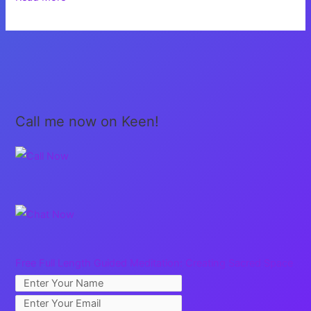
Give
Up!
Call me now on Keen!
Free Full Length Guided Meditation: Creating Sacred Space