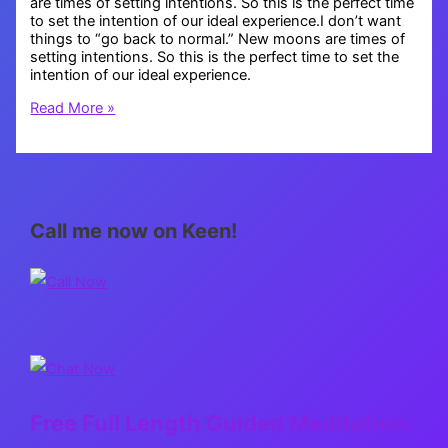
are times of setting intentions. So this is the perfect time
to set the intention of our ideal experience.I don’t want
things to “go back to normal.” New moons are times of
setting intentions. So this is the perfect time to set the
intention of our ideal experience.
New
Read More »
Normal,
New
Earth
Call me now on Keen!
Free Full Length Guided Meditation: