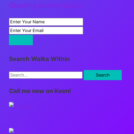
Creating Sacred Space
Search Walks Within
S
e
Call me now on Keen!
a
r
c
h
f