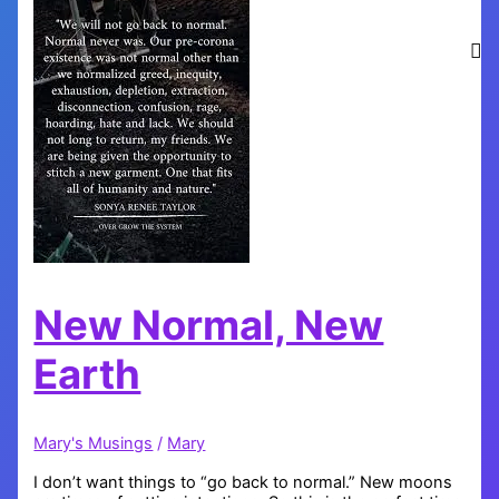
New Normal, New
Earth
Mary's Musings
/
Mary
I don’t want things to “go back to normal.” New moons