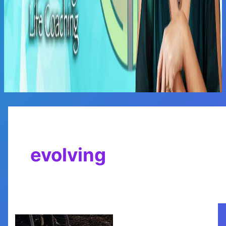
Main
Menu
evolving