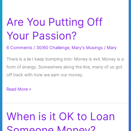
Are You Putting Off
Your Passion?
6 Comments
/
30/60 Challenge
,
Mary's Musings
/
Mary
There is a lie I keep bumping into: Money is evil. Money is a
form of energy. Somewhere along the line, many of us got
off track with how we earn our money.
Are
Read More »
You
Putting
Off
When is it OK to Loan
Your
Someone Money?
Passion?