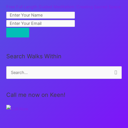
Free Full Length Guided Meditation: Creating Sacred Space
Search Walks Within
S
e
a
Call me now on Keen!
r
c
h
f
o