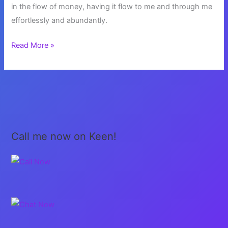
in the flow of money, having it flow to me and through me
effortlessly and abundantly.
The
Read More »
Energy
of
Money
Call me now on Keen!