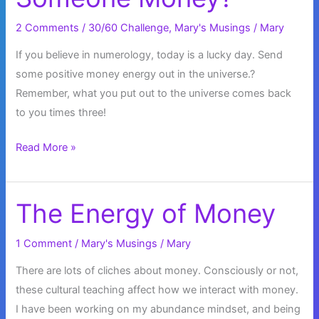
2 Comments
/
30/60 Challenge
,
Mary's Musings
/
Mary
If you believe in numerology, today is a lucky day. Send
some positive money energy out in the universe.?
Remember, what you put out to the universe comes back
to you times three!
When
Read More »
is
it
OK
The Energy of Money
to
Loan
1 Comment
/
Mary's Musings
/
Mary
Someone
There are lots of cliches about money. Consciously or not,
Money?
these cultural teaching affect how we interact with money.
I have been working on my abundance mindset, and being