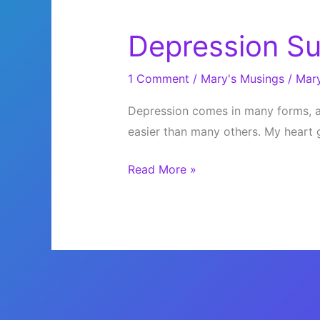
Depression S
1 Comment
/
Mary's Musings
/
Mar
Depression comes in many forms, an
easier than many others. My heart 
Depression
Read More »
Sucks