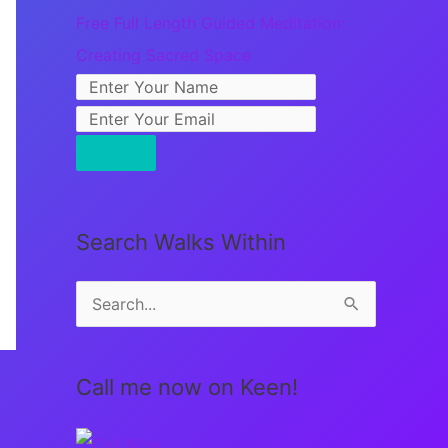
Free Full Length Guided Meditation:
Creating Sacred Space
Search Walks Within
S
e
a
Call me now on Keen!
r
c