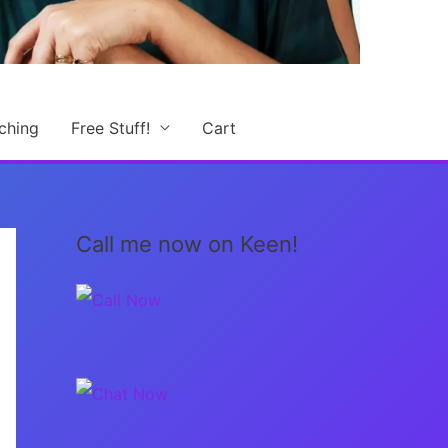
ching
Free Stuff!
Cart
Call me now on Keen!