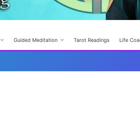
Guided Meditation
Tarot Readings
Life Coa