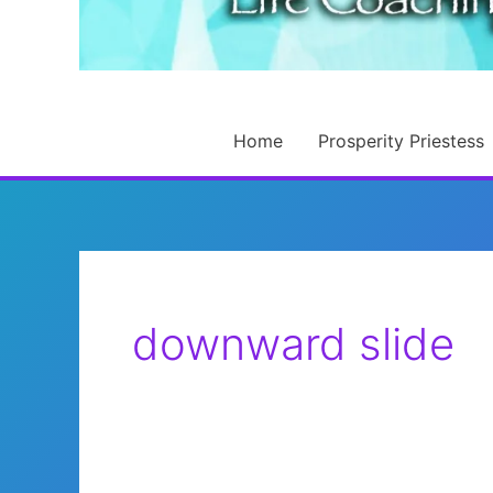
Home
Prosperity Priestess
downward slide