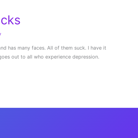
ucks
y
d has many faces. All of them suck. I have it
goes out to all who experience depression.