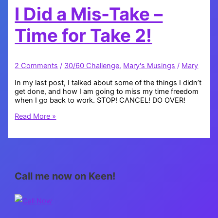
I Did a Mis-Take –
Time for Take 2!
2 Comments
/
30/60 Challenge
,
Mary's Musings
/
Mary
In my last post, I talked about some of the things I didn’t
get done, and how I am going to miss my time freedom
when I go back to work. STOP! CANCEL! DO OVER!
I
Read More »
Did
a
Mis-
Take
–
Time
Call me now on Keen!
for
Take
2!