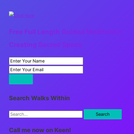
Free Full Length Guided Meditation:
Creating Sacred Space
Search Walks Within
S
e
Call me now on Keen!
a