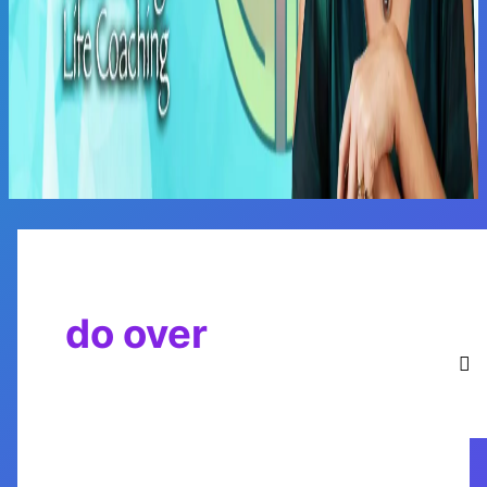
Main
Menu
do over