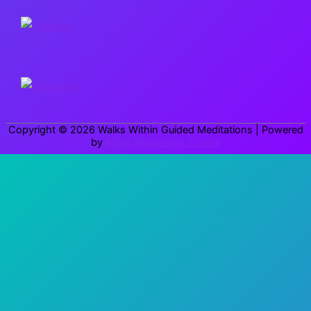
r
c
h
f
o
r
Copyright © 2026
Walks Within Guided Meditations
| Powered
:
by
Astra WordPress Theme