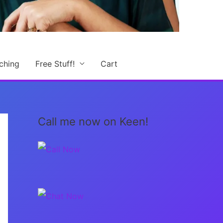
ching
Free Stuff!
Cart
Call me now on Keen!