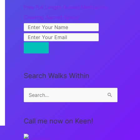
Free Full Length Guided Meditation:
Creating Sacred Space
Search Walks Within
S
e
a
Call me now on Keen!
r
c