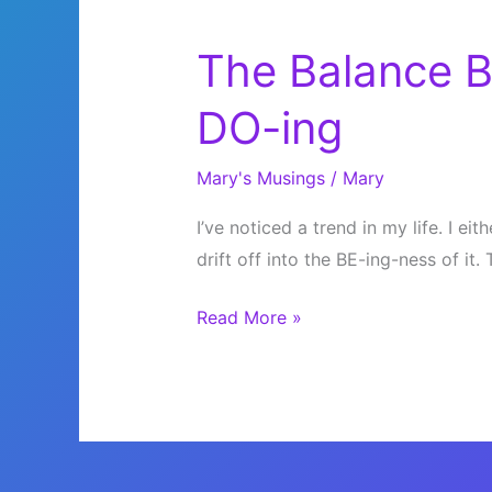
The Balance 
DO-ing
Mary's Musings
/
Mary
I’ve noticed a trend in my life. I ei
drift off into the BE-ing-ness of it.
The
Read More »
Balance
Between
BE-
ing
and