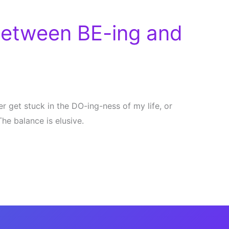
Between BE-ing and
ther get stuck in the DO-ing-ness of my life, or
 The balance is elusive.