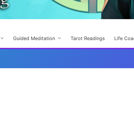
Guided Meditation
Tarot Readings
Life Coa