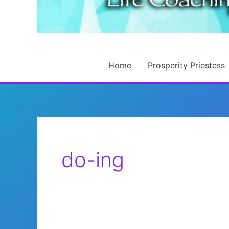
Home
Prosperity Priestess
do-ing