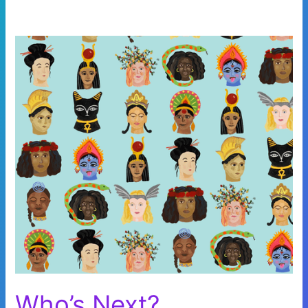
Who’s Next?