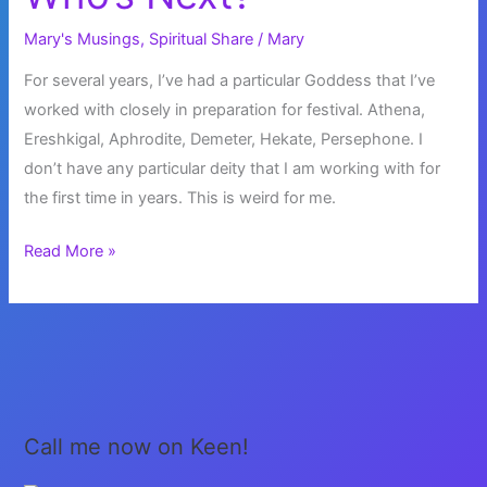
Mary's Musings
,
Spiritual Share
/
Mary
For several years, I’ve had a particular Goddess that I’ve
worked with closely in preparation for festival. Athena,
Ereshkigal, Aphrodite, Demeter, Hekate, Persephone. I
don’t have any particular deity that I am working with for
the first time in years. This is weird for me.
Who’s
Read More »
Next?
Call me now on Keen!