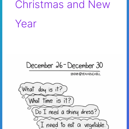
Christmas and New
Year