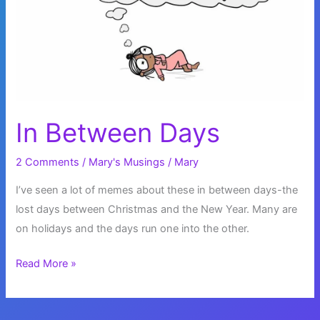
In Between Days
2 Comments
/
Mary's Musings
/
Mary
I’ve seen a lot of memes about these in between days-the
lost days between Christmas and the New Year. Many are
on holidays and the days run one into the other.
In
Read More »
Between
Days