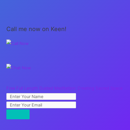
Call me now on Keen!
Free Full Length Guided Meditation: Creating Sacred Space