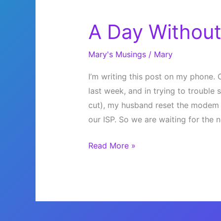
A Day Without
Mary's Musings
/
Mary
I’m writing this post on my phone. O
last week, and in trying to troubl
cut), my husband reset the modem t
our ISP. So we are waiting for th
A
Read More »
Day
Without
Internet