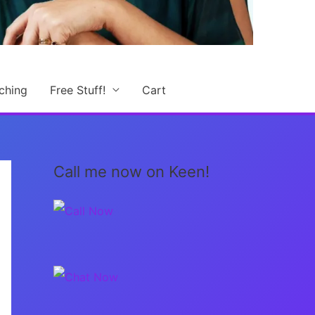
ching
Free Stuff!
Cart
Call me now on Keen!