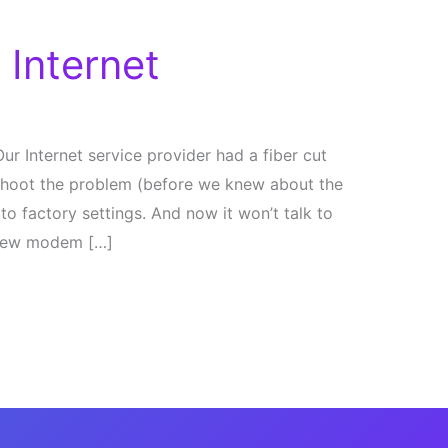
 Internet
ur Internet service provider had a fiber cut
e shoot the problem (before we knew about the
o factory settings. And now it won’t talk to
e new modem […]