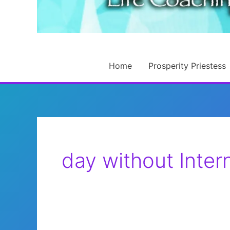
Home
Prosperity Priestess
day without Inter