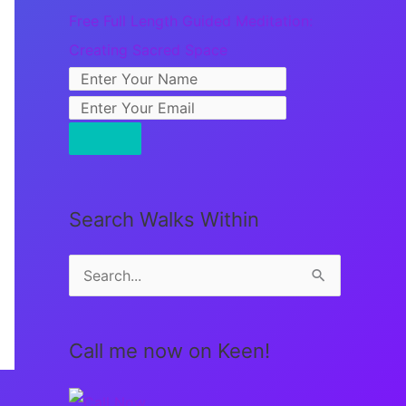
Free Full Length Guided Meditation:
Creating Sacred Space
Search Walks Within
S
e
a
Call me now on Keen!
r
c