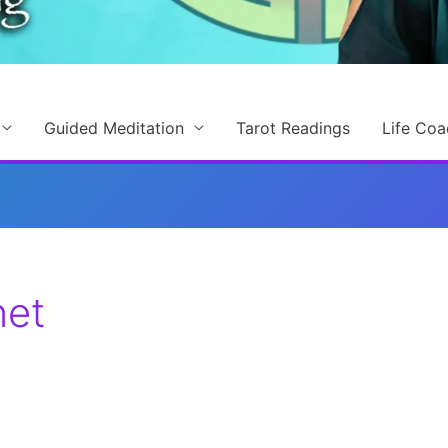
Guided Meditation
Tarot Readings
Life Coa
net