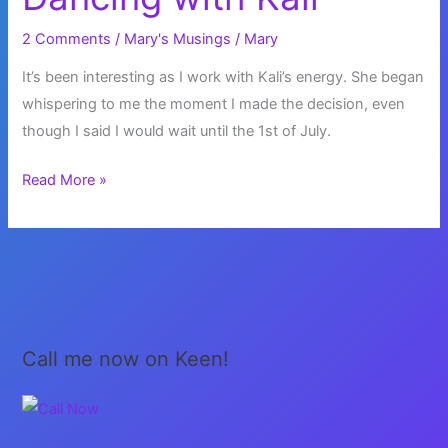
And
Then
2 Comments
/
Mary's Musings
/
Mary
Do
It’s been interesting as I work with Kali’s energy. She began
What
whispering to me the moment I made the decision, even
It
though I said I would wait until the 1st of July.
Says!
Dancing
Read More »
with
Kali
Call me now on Keen!