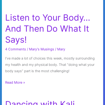
Listen to Your Body…
And Then Do What It
Says!
4 Comments
/
Mary's Musings
/
Mary
I’ve made a lot of choices this week, mostly surrounding
my health and my physical body. That “doing what your
body says” part is the most challenging!
Listen
Read More »
to
Your
Body…
Dancing with Kali