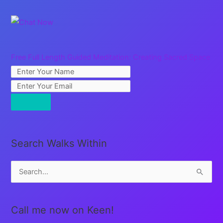
Free Full Length Guided Meditation: Creating Sacred Space
Search Walks Within
S
e
a
Call me now on Keen!
r