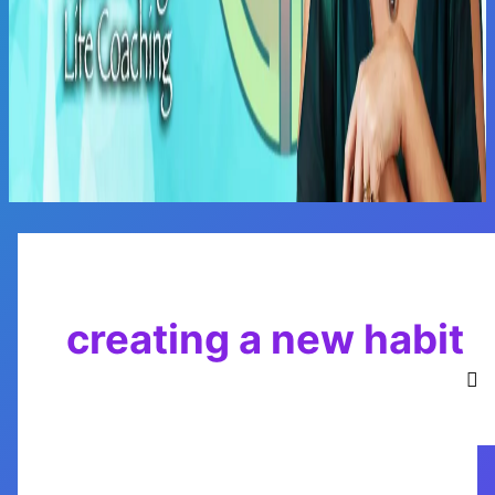
Main
Menu
creating a new habit