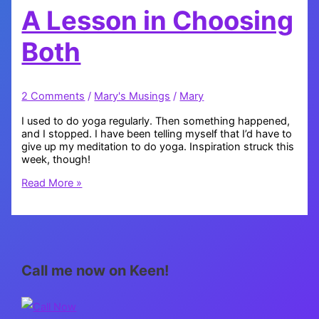
A Lesson in Choosing
Both
2 Comments
/
Mary's Musings
/
Mary
I used to do yoga regularly. Then something happened,
and I stopped. I have been telling myself that I’d have to
give up my meditation to do yoga. Inspiration struck this
week, though!
A
Read More »
Lesson
in
Choosing
Both
Call me now on Keen!