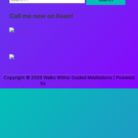
e
Call me now on Keen!
a
r
c
h
f
o
r
Copyright © 2026
Walks Within Guided Meditations
| Powered
:
by
Astra WordPress Theme