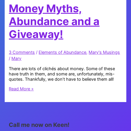
Money Myths,
Abundance and a
Giveaway!
3 Comments
/
Elements of Abundance
,
Mary's Musings
/
Mary
There are lots of clichés about money. Some of these
have truth in them, and some are, unfortunately, mis-
quotes. Thankfully, we don’t have to believe them all!
Money
Read More »
Myths,
Abundance
and
a
Giveaway!
Call me now on Keen!