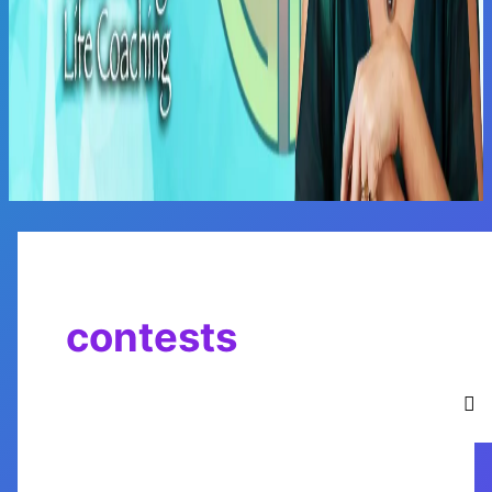
Main
Menu
contests