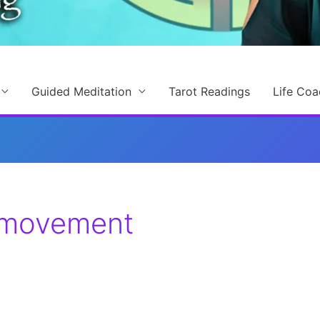
Guided Meditation
Tarot Readings
Life Coa
 movement