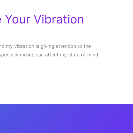
 Your Vibration
d my vibration is giving attention to the
specially music, can affect my state of mind.