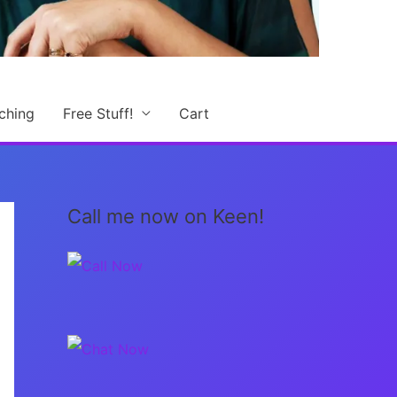
ching
Free Stuff!
Cart
Call me now on Keen!