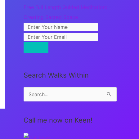
Free Full Length Guided Meditation:
Creating Sacred Space
Search Walks Within
S
e
a
Call me now on Keen!
r
c