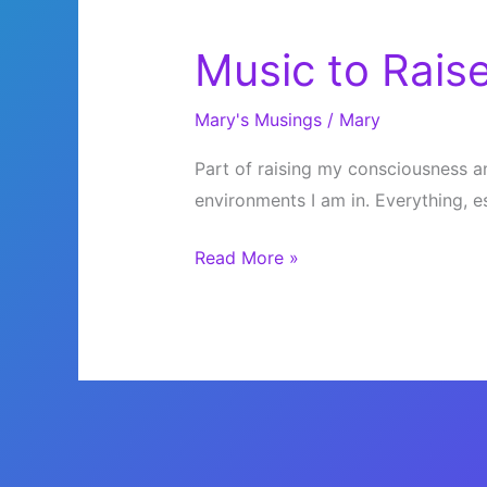
Music to Raise
Mary's Musings
/
Mary
Part of raising my consciousness an
environments I am in. Everything, e
Music
Read More »
to
Raise
Your
Vibration