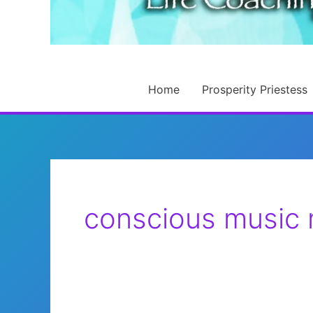
Home
Prosperity Priestess
conscious music