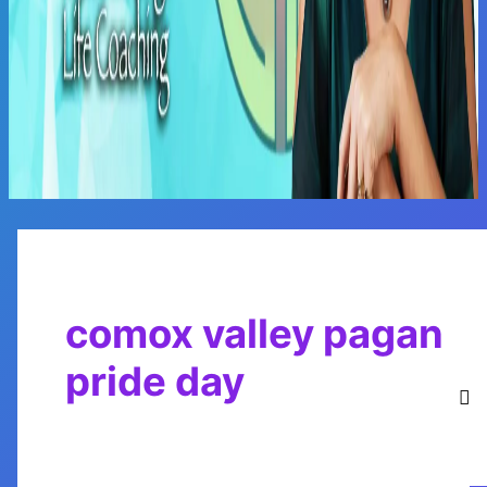
Main
Menu
comox valley pagan
pride day