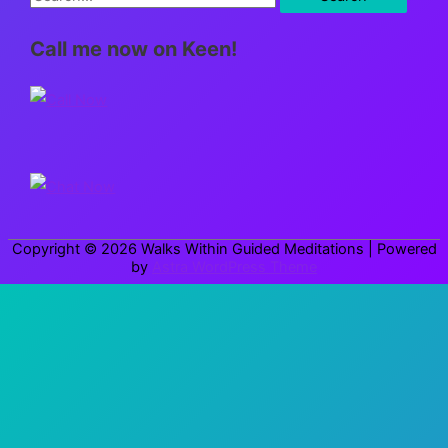
e
Call me now on Keen!
a
r
c
h
f
o
r
Copyright © 2026
Walks Within Guided Meditations
| Powered
:
by
Astra WordPress Theme