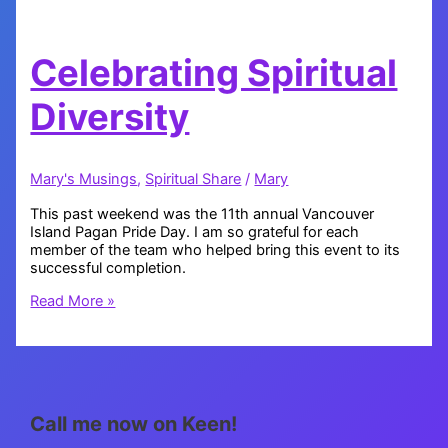
Celebrating Spiritual
Diversity
Mary's Musings
,
Spiritual Share
/
Mary
This past weekend was the 11th annual Vancouver
Island Pagan Pride Day. I am so grateful for each
member of the team who helped bring this event to its
successful completion.
Celebrating
Read More »
Spiritual
Diversity
Call me now on Keen!