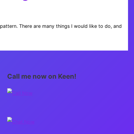
 pattern. There are many things I would like to do, and
Call me now on Keen!