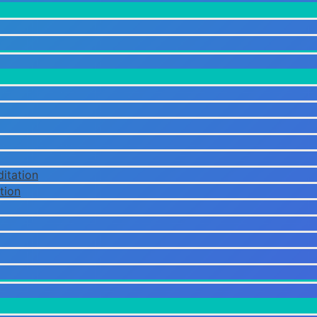
itation
tion