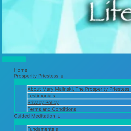
Main
Menu
Home
Prosperity Priestess
About Mary Malinski, The Prosperity Priestess
Testimonials
Privacy Policy
Terms and Conditions
Guided Meditation
Fundamentals