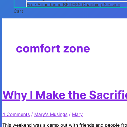
Free Abundance BELIEFS Coaching Session
Cart
comfort zone
Why I Make the Sacrif
4 Comments
/
Mary's Musings
/
Mary
This weekend was a camp out with friends and people fro