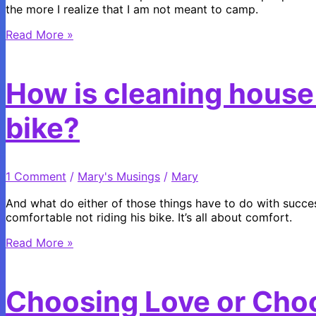
the more I realize that I am not meant to camp.
Why
Read More »
I
Make
the
How is cleaning house l
Sacrifice
to
bike?
go
Camping
1 Comment
/
Mary's Musings
/
Mary
And what do either of those things have to do with succe
comfortable not riding his bike. It’s all about comfort.
How
Read More »
is
cleaning
house
Choosing Love or Cho
like
learning