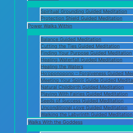
Spiritual Grounding Guided Meditation
Protection Shield Guided Meditation
Power Walks Within
Balance Guided Meditation
Cutting the Ties Guided Meditation
Finding Your Purpose Guided Meditation
Healing Waterfall Guided Meditation
Healing the Waters
Ho’oponopono – Forgiveness Guided Med
Meeting Your Spirit Guide Guided Medita
Natural Childbirth Guided Meditation
Playing With Fairies Guided Meditation
Seeds of Success Guided Meditation
Unconditional Love Guided Meditation
Walking the Labyrinth Guided Meditation
Walks With the Goddess