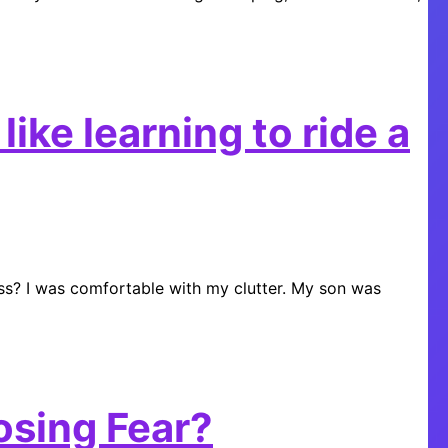
ike learning to ride a
ss? I was comfortable with my clutter. My son was
osing Fear?