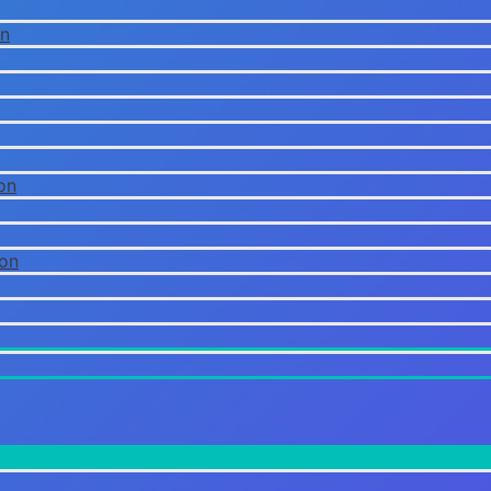
on
on
ion