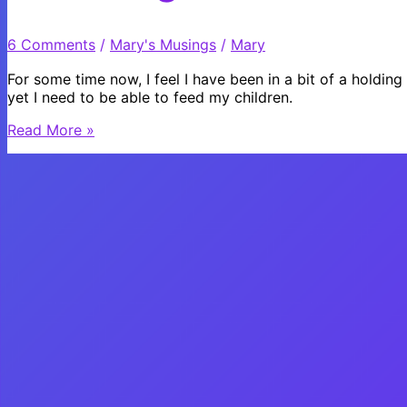
to
ride
6 Comments
/
Mary's Musings
/
Mary
a
bike?
For some time now, I feel I have been in a bit of a holding
yet I need to be able to feed my children.
Choosing
Read More »
Love
or
Choosing
Fear?