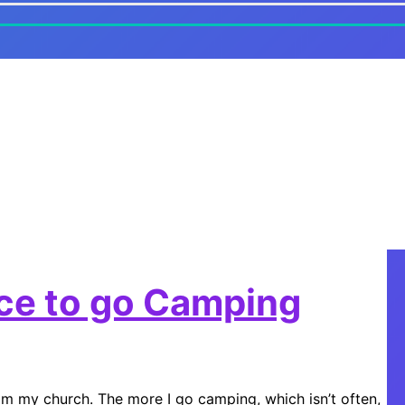
ice to go Camping
m my church. The more I go camping, which isn’t often,