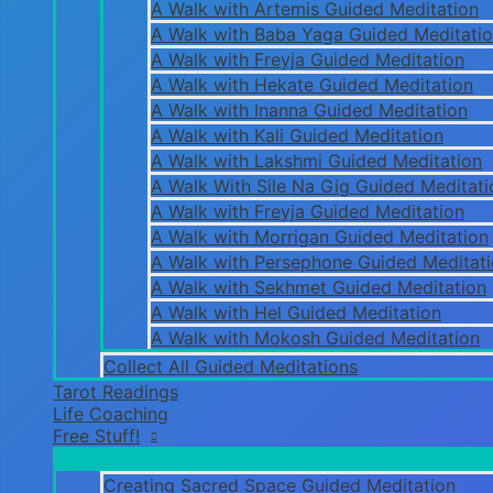
A Walk with Artemis Guided Meditation
A Walk with Baba Yaga Guided Meditati
A Walk with Freyja Guided Meditation
A Walk with Hekate Guided Meditation
A Walk with Inanna Guided Meditation
A Walk with Kali Guided Meditation
A Walk with Lakshmi Guided Meditation
A Walk With Sile Na Gig Guided Meditati
A Walk with Freyja Guided Meditation
A Walk with Morrigan Guided Meditation
A Walk with Persephone Guided Meditat
A Walk with Sekhmet Guided Meditation
A Walk with Hel Guided Meditation
A Walk with Mokosh Guided Meditation
Collect All Guided Meditations
Tarot Readings
Life Coaching
Free Stuff!
Creating Sacred Space Guided Meditation