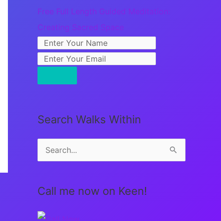
Free Full Length Guided Meditation:
Creating Sacred Space
Search Walks Within
S
e
a
Call me now on Keen!
r
c