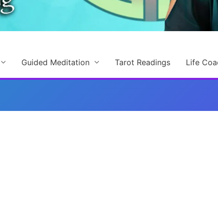
Guided Meditation
Tarot Readings
Life Coa