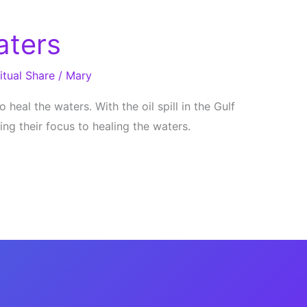
aters
itual Share
/
Mary
 heal the waters. With the oil spill in the Gulf
ng their focus to healing the waters.