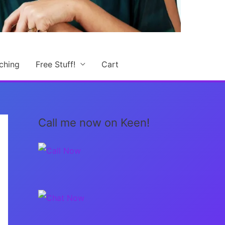
ching
Free Stuff!
Cart
Call me now on Keen!