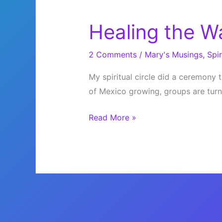
Healing the W
2 Comments
/
Mary's Musings
,
Spir
My spiritual circle did a ceremony to
of Mexico growing, groups are turni
Healing
Read More »
the
Waters