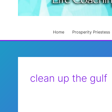
Home
Prosperity Priestess
clean up the gulf