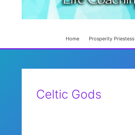
Home
Prosperity Priestess
Celtic Gods