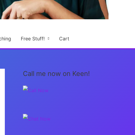
ching
Free Stuff!
Cart
Call me now on Keen!