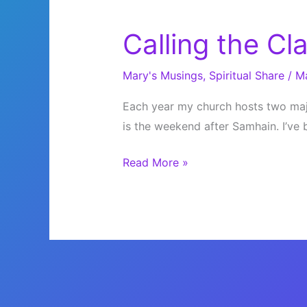
Calling the Cl
Mary's Musings
,
Spiritual Share
/
M
Each year my church hosts two majo
is the weekend after Samhain. I’ve 
Calling
Read More »
the
Clans