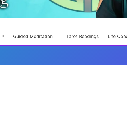
Guided Meditation
Tarot Readings
Life Coa