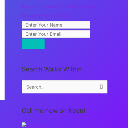
Free Full Length Guided Meditation:
Creating Sacred Space
Search Walks Within
S
e
a
Call me now on Keen!
r
c