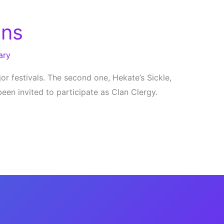
ans
ary
r festivals. The second one, Hekate’s Sickle,
been invited to participate as Clan Clergy.