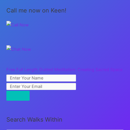
Call me now on Keen!
Free Full Length Guided Meditation: Creating Sacred Space
Search Walks Within