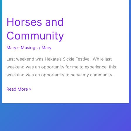
Horses and
Community
Mary's Musings
/
Mary
Last weekend was Hekate’s Sickle Festival. While last
weekend was an opportunity for me to experience, this
weekend was an opportunity to serve my community.
Horses
Read More »
and
Community