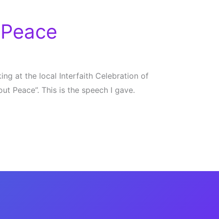
 Peace
ng at the local Interfaith Celebration of
t Peace”. This is the speech I gave.