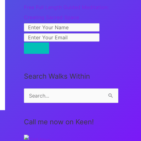
Free Full Length Guided Meditation:
Creating Sacred Space
Search Walks Within
S
e
a
Call me now on Keen!
r
c