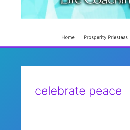
Home
Prosperity Priestess
celebrate peace