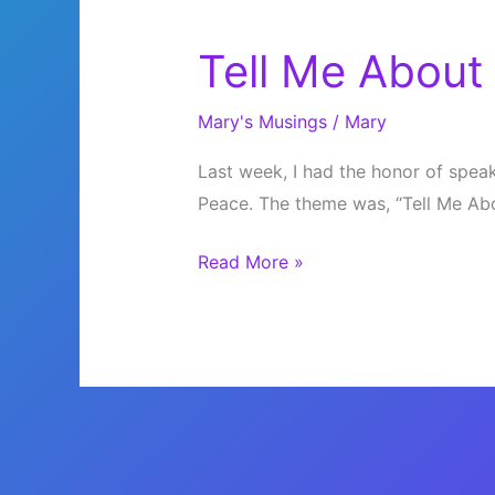
Tell Me About
Mary's Musings
/
Mary
Last week, I had the honor of speaki
Peace. The theme was, “Tell Me Abou
Tell
Read More »
Me
About
Peace