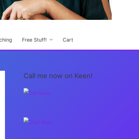
ching
Free Stuff!
Cart
Call me now on Keen!