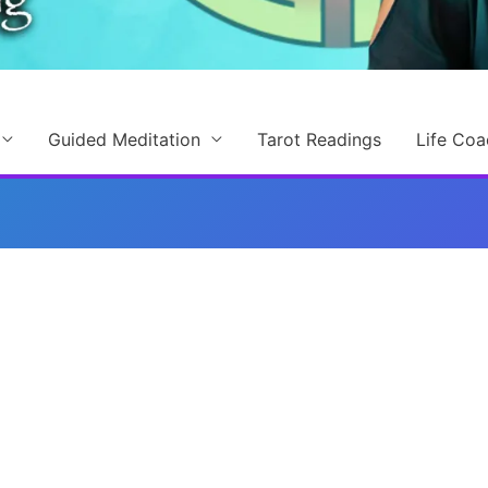
Guided Meditation
Tarot Readings
Life Coa