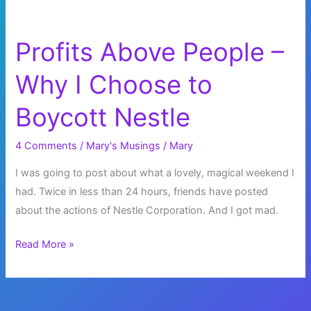
Profits Above People –
Why I Choose to
Boycott Nestle
4 Comments
/
Mary's Musings
/
Mary
I was going to post about what a lovely, magical weekend I
had. Twice in less than 24 hours, friends have posted
about the actions of Nestle Corporation. And I got mad.
Profits
Read More »
Above
People
–