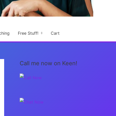
ching
Free Stuff!
Cart
Call me now on Keen!