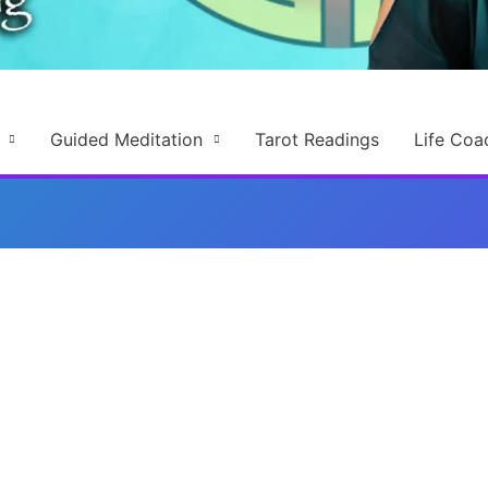
Guided Meditation
Tarot Readings
Life Coa