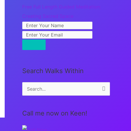
Free Full Length Guided Meditation:
Creating Sacred Space
Search Walks Within
S
e
a
Call me now on Keen!
r
c