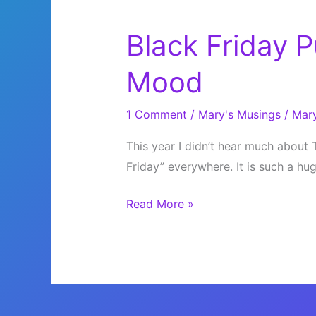
Black Friday P
Mood
1 Comment
/
Mary's Musings
/
Mar
This year I didn’t hear much about 
Friday” everywhere. It is such a hu
Black
Read More »
Friday
Puts
Me
in
a