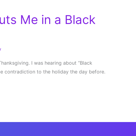
uts Me in a Black
y
Thanksgiving. I was hearing about “Black
ge contradiction to the holiday the day before.