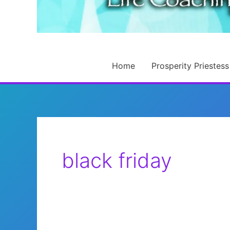
Home
Prosperity Priestess
black friday