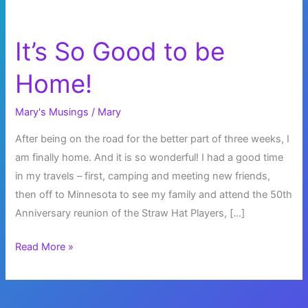
It’s So Good to be
Home!
Mary's Musings
/
Mary
After being on the road for the better part of three weeks, I
am finally home. And it is so wonderful! I had a good time
in my travels – first, camping and meeting new friends,
then off to Minnesota to see my family and attend the 50th
Anniversary reunion of the Straw Hat Players, […]
It’s
Read More »
So
Good
to