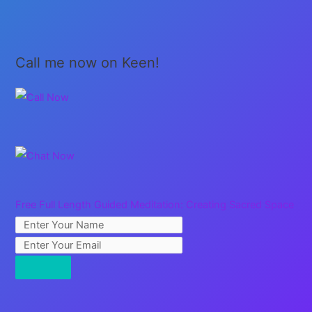
be
Home!
Call me now on Keen!
Free Full Length Guided Meditation: Creating Sacred Space