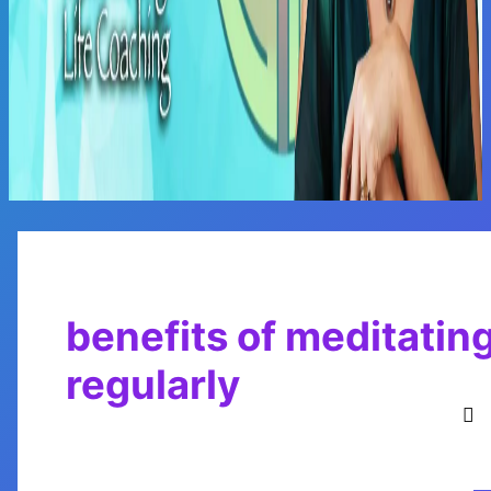
Main
Menu
benefits of meditatin
regularly