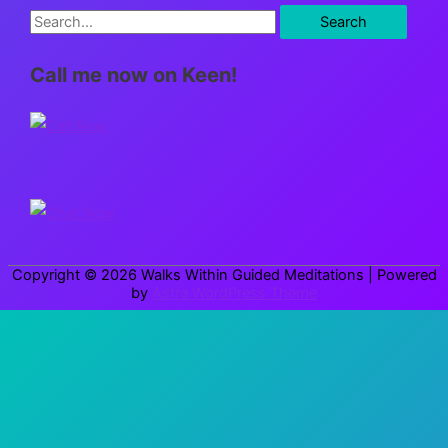
S
e
Call me now on Keen!
a
r
c
h
f
o
r
Copyright © 2026
Walks Within Guided Meditations
| Powered
:
by
Astra WordPress Theme