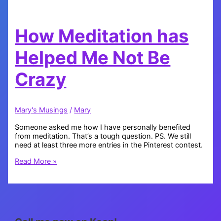
How Meditation has
Helped Me Not Be
Crazy
Mary's Musings
/
Mary
Someone asked me how I have personally benefited
from meditation. That’s a tough question. PS. We still
need at least three more entries in the Pinterest contest.
How
Read More »
Meditation
has
Helped
Me
Not
Be