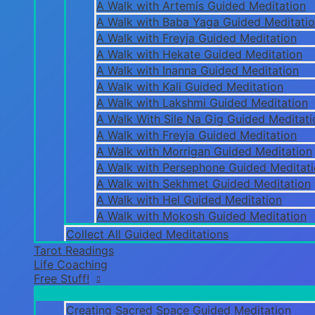
A Walk with Artemis Guided Meditation
A Walk with Baba Yaga Guided Meditati
A Walk with Freyja Guided Meditation
A Walk with Hekate Guided Meditation
A Walk with Inanna Guided Meditation
A Walk with Kali Guided Meditation
A Walk with Lakshmi Guided Meditation
A Walk With Sile Na Gig Guided Meditati
A Walk with Freyja Guided Meditation
A Walk with Morrigan Guided Meditation
A Walk with Persephone Guided Meditat
A Walk with Sekhmet Guided Meditation
A Walk with Hel Guided Meditation
A Walk with Mokosh Guided Meditation
Collect All Guided Meditations
Tarot Readings
Life Coaching
Free Stuff!
Creating Sacred Space Guided Meditation