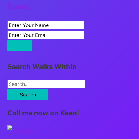
Space
Search Walks Within
S
e
a
Call me now on Keen!
r
c
h