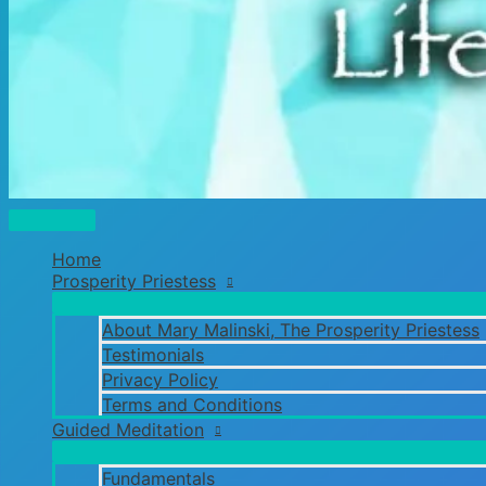
Main
Menu
Home
Prosperity Priestess
About Mary Malinski, The Prosperity Priestess
Testimonials
Privacy Policy
Terms and Conditions
Guided Meditation
Fundamentals