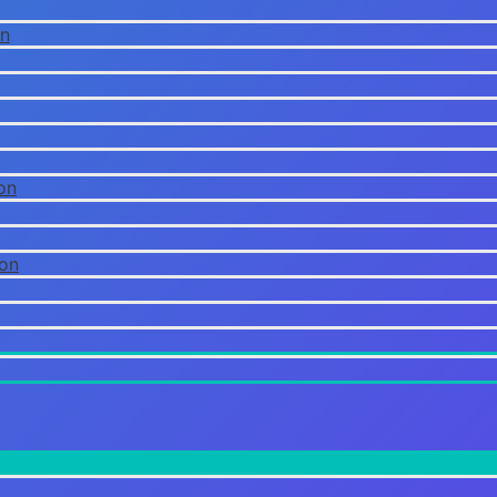
on
on
ion