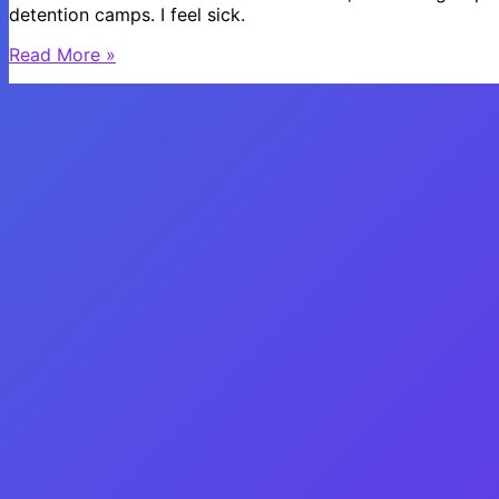
detention camps. I feel sick.
What
Read More »
is
Going
on
in
the
World???