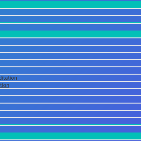
itation
tion