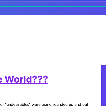
he World???
 of “undesirables” were being rounded up and put in