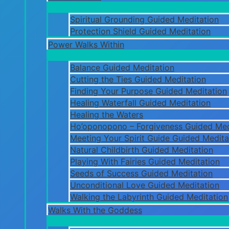
Spiritual Grounding Guided Meditation
Protection Shield Guided Meditation
Power Walks Within
Balance Guided Meditation
Cutting the Ties Guided Meditation
Finding Your Purpose Guided Meditation
Healing Waterfall Guided Meditation
Healing the Waters
Ho’oponopono – Forgiveness Guided Med
Meeting Your Spirit Guide Guided Medita
Natural Childbirth Guided Meditation
Playing With Fairies Guided Meditation
Seeds of Success Guided Meditation
Unconditional Love Guided Meditation
Walking the Labyrinth Guided Meditation
Walks With the Goddess