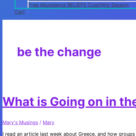
Free Abundance BELIEFS Coaching Session
Cart
be the change
What is Going on in t
Mary's Musings
/
Mary
I read an article last week about Greece, and how groups