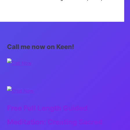
Call me now on Keen!
Free Full Length Guided
Meditation: Creating Sacred