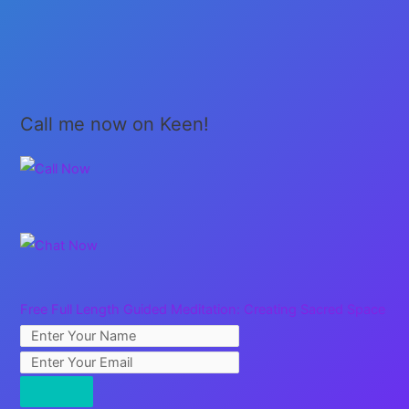
Call me now on Keen!
Free Full Length Guided Meditation: Creating Sacred Space