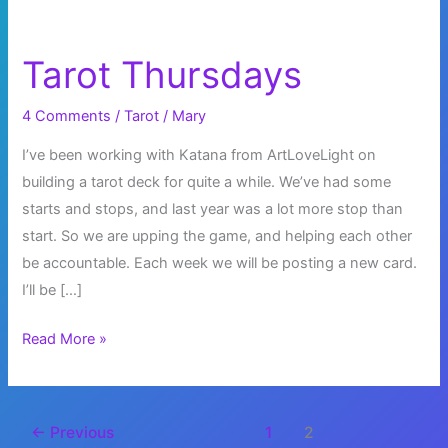
Tarot Thursdays
4 Comments
/
Tarot
/
Mary
I’ve been working with Katana from ArtLoveLight on
building a tarot deck for quite a while. We’ve had some
starts and stops, and last year was a lot more stop than
start. So we are upping the game, and helping each other
be accountable. Each week we will be posting a new card.
I’ll be […]
Tarot
Read More »
Thursdays
←
Previous
1
2