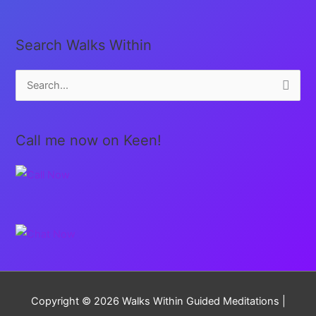
Search Walks Within
S
e
a
Call me now on Keen!
r
c
h
f
o
r
:
Copyright © 2026
Walks Within Guided Meditations
|