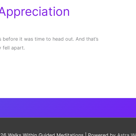
Appreciation
s before it was time to head out. And that’s
fell apart.
026
Walks Within Guided Meditations
| Powered by
Astra W