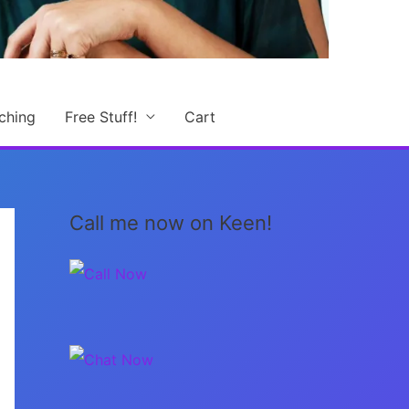
ching
Free Stuff!
Cart
Call me now on Keen!