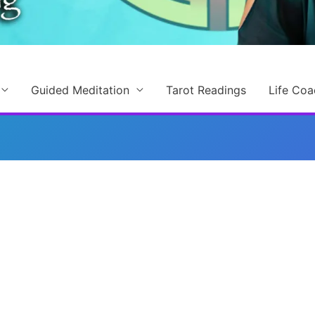
Guided Meditation
Tarot Readings
Life Coa