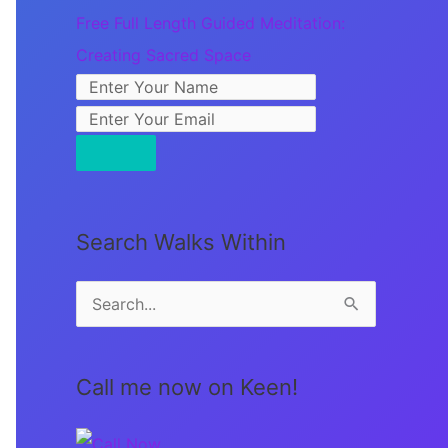
Free Full Length Guided Meditation:
Creating Sacred Space
Search Walks Within
S
e
a
Call me now on Keen!
r
c