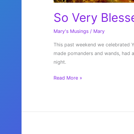
So Very Bless
Mary's Musings
/
Mary
This past weekend we celebrated Yu
made pomanders and wands, had a g
night.
So
Read More »
Very
Blessed