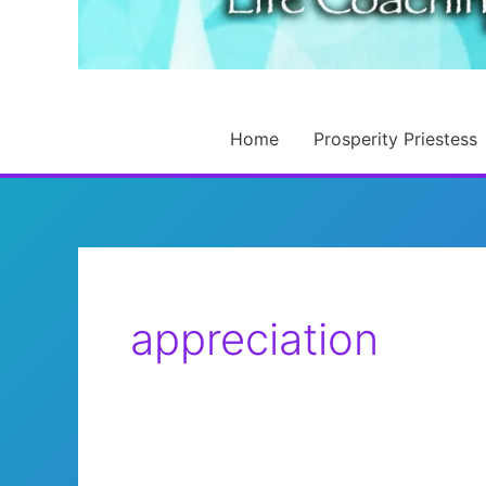
Home
Prosperity Priestess
appreciation