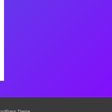
ordPress Theme