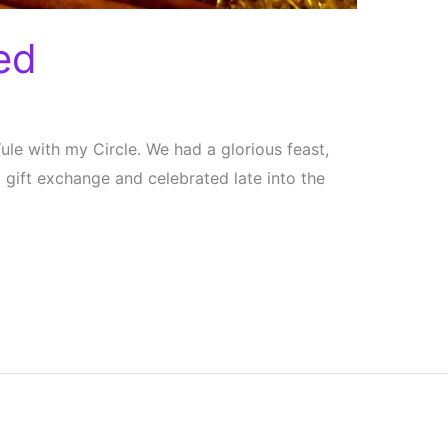
ed
le with my Circle. We had a glorious feast,
ift exchange and celebrated late into the