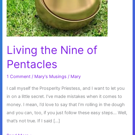
Living the Nine of
Pentacles
1 Comment
/
Mary's Musings
/
Mary
I call myself the Prosperity Priestess, and I want to let you
in on a little secret. I’ve made mistakes when it comes to
money. I mean, I’d love to say that I’m rolling in the dough
and you can, too, if you just follow these easy steps… Well,
that’s not true. If I said […]