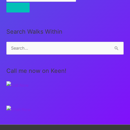
Search Walks Within
S
e
a
Call me now on Keen!
r
c
h
f
o
r
: