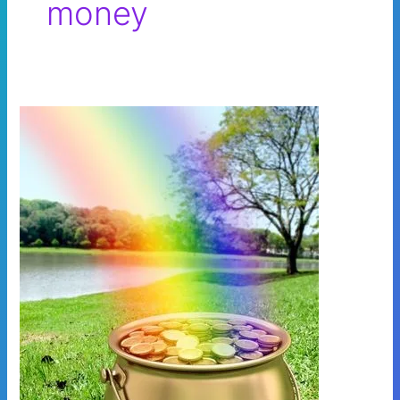
money