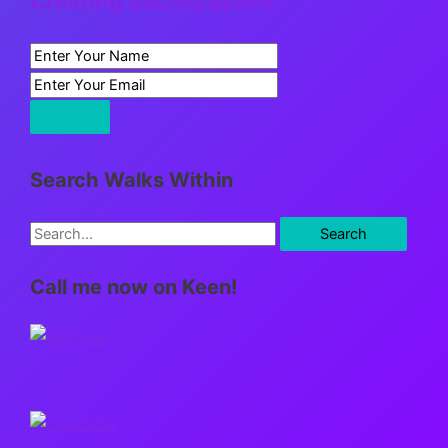
Creating Sacred Space
Search Walks Within
S
e
Call me now on Keen!
a
r
c
h
f
o