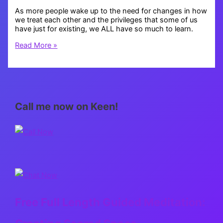
As more people wake up to the need for changes in how
we treat each other and the privileges that some of us
have just for existing, we ALL have so much to learn.
Educate
Read More »
Yourself
Call me now on Keen!
Free Full Length Guided Meditation: