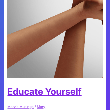
Educate Yourself
Mary's Musings
/
Mary