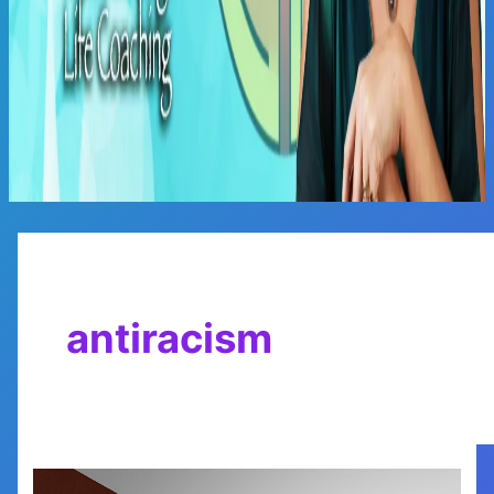
Main
Menu
antiracism