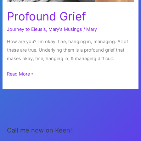
Profound Grief
Journey to Eleusis
,
Mary's Musings
/
Mary
How are you? I’m okay, fine, hanging in, managing. All of
these are true. Underlying them is a profound grief that
makes okay, fine, hanging in, & managing difficult.
Profound
Read More »
Grief
Call me now on Keen!