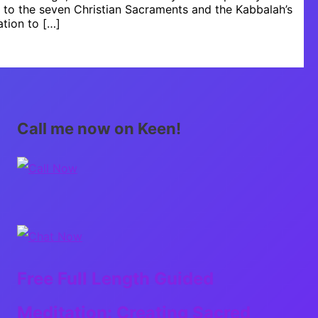
s to the seven Christian Sacraments and the Kabbalah’s
ation to […]
Call me now on Keen!
Free Full Length Guided
Meditation: Creating Sacred