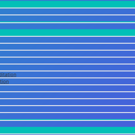
itation
tion