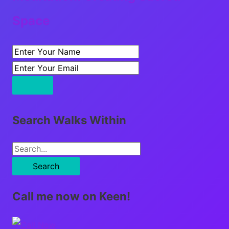
Space
Search Walks Within
S
e
a
Call me now on Keen!
r
c