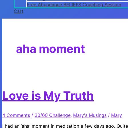
Free Abundance BELIEFS Coaching Session
Cart
aha moment
Love is My Truth
4 Comments
/
30/60 Challenge
,
Mary's Musings
/
Mary
I had an ‘aha’ moment in meditation a few days ago. Quite