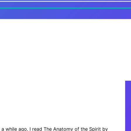
 a while ago, I read The Anatomy of the Spirit by