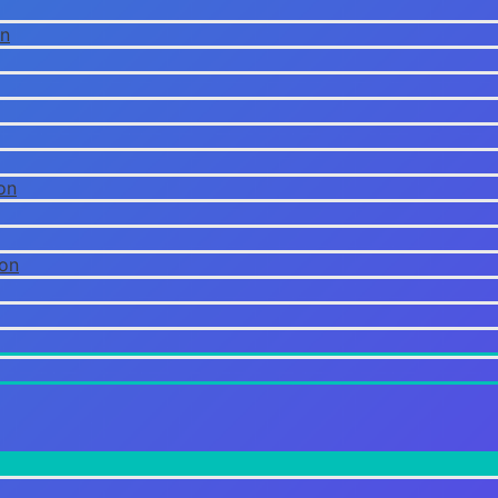
on
on
ion