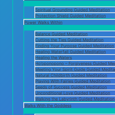
Spiritual Grounding Guided Meditation
Protection Shield Guided Meditation
Power Walks Within
Balance Guided Meditation
Cutting the Ties Guided Meditation
Finding Your Purpose Guided Meditation
Healing Waterfall Guided Meditation
Healing the Waters
Ho’oponopono – Forgiveness Guided Med
Meeting Your Spirit Guide Guided Medita
Natural Childbirth Guided Meditation
Playing With Fairies Guided Meditation
Seeds of Success Guided Meditation
Unconditional Love Guided Meditation
Walking the Labyrinth Guided Meditation
Walks With the Goddess