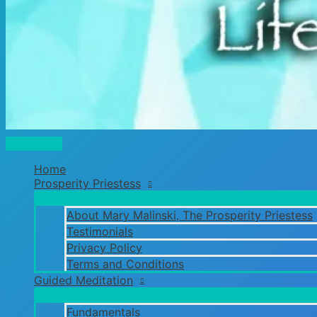
Main
Menu
Home
Prosperity Priestess
About Mary Malinski, The Prosperity Priestess
Testimonials
Privacy Policy
Terms and Conditions
Guided Meditation
Fundamentals