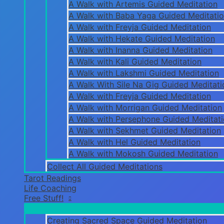
A Walk with Artemis Guided Meditation
A Walk with Baba Yaga Guided Meditati
A Walk with Freyja Guided Meditation
A Walk with Hekate Guided Meditation
A Walk with Inanna Guided Meditation
A Walk with Kali Guided Meditation
A Walk with Lakshmi Guided Meditation
A Walk With Sile Na Gig Guided Meditati
A Walk with Freyja Guided Meditation
A Walk with Morrigan Guided Meditation
A Walk with Persephone Guided Meditat
A Walk with Sekhmet Guided Meditation
A Walk with Hel Guided Meditation
A Walk with Mokosh Guided Meditation
Collect All Guided Meditations
Tarot Readings
Life Coaching
Free Stuff!
Creating Sacred Space Guided Meditation